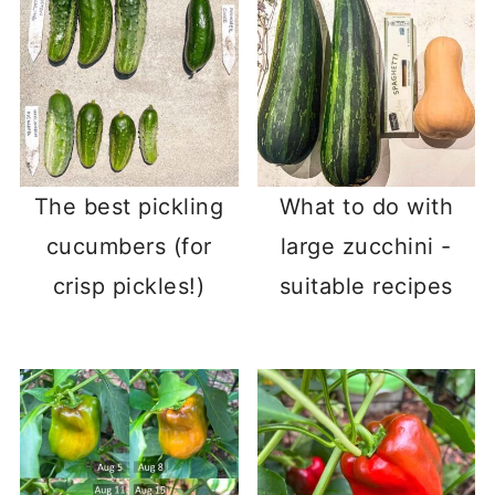
The best pickling
What to do with
cucumbers (for
large zucchini -
crisp pickles!)
suitable recipes