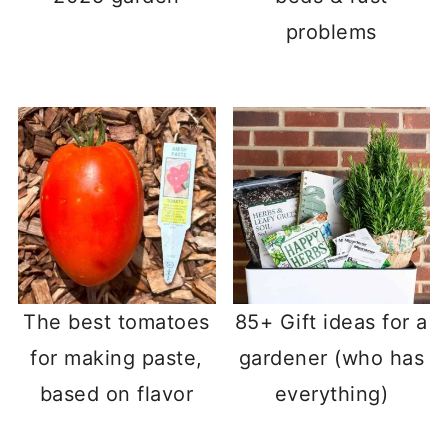
problems
The best tomatoes
85+ Gift ideas for a
for making paste,
gardener (who has
based on flavor
everything)