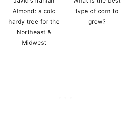
Javid's Iranian
What is the best
Almond: a cold
type of corn to
hardy tree for the
grow?
Northeast &
Midwest