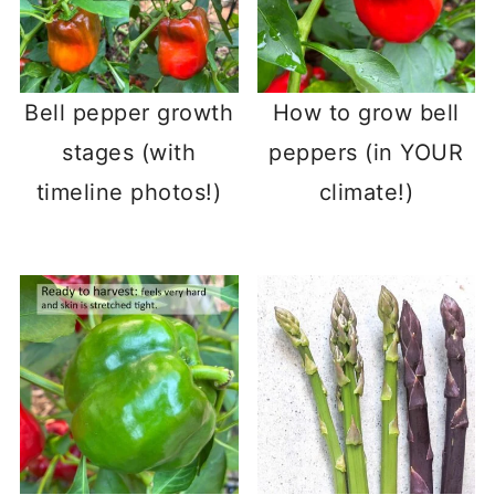
Bell pepper growth
How to grow bell
stages (with
peppers (in YOUR
timeline photos!)
climate!)