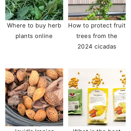
Where to buy herb
How to protect fruit
plants online
trees from the
2024 cicadas