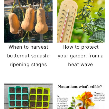
When to harvest
How to protect
butternut squash:
your garden from a
ripening stages
heat wave