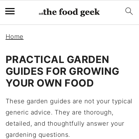
Home
PRACTICAL GARDEN
GUIDES FOR GROWING
YOUR OWN FOOD
These garden guides are not your typical
generic advice. They are thorough,
detailed, and thoughtfully answer your
gardening questions.