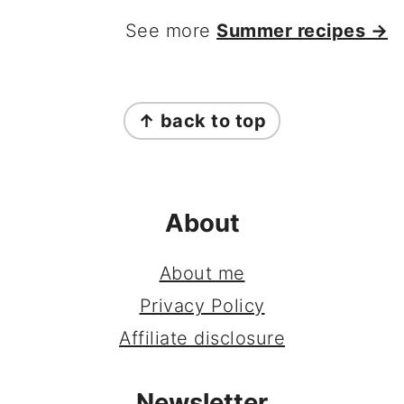
See more
Summer recipes →
FOOTER
↑ back to top
About
About me
Privacy Policy
Affiliate disclosure
Newsletter