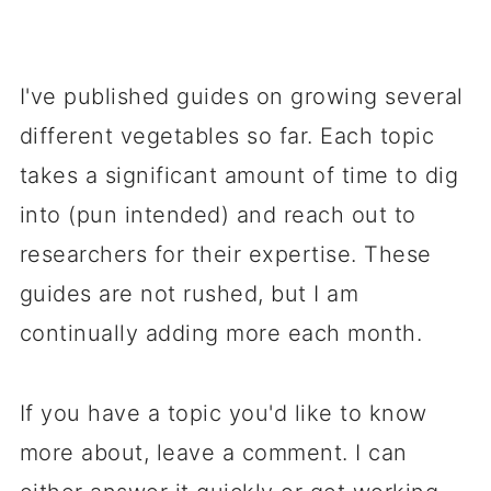
I've published guides on growing several
different vegetables so far. Each topic
takes a significant amount of time to dig
into (pun intended) and reach out to
researchers for their expertise. These
guides are not rushed, but I am
continually adding more each month.
If you have a topic you'd like to know
more about, leave a comment. I can