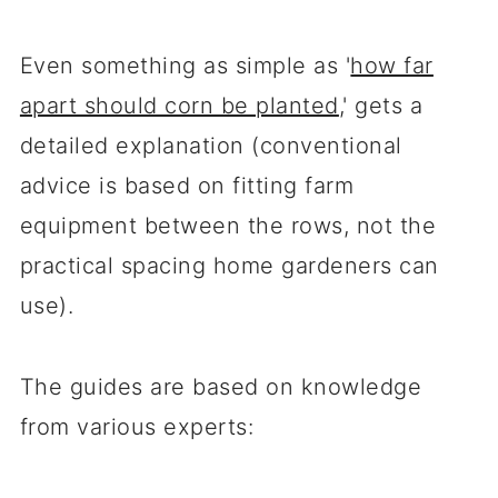
Even something as simple as '
how far
apart should corn be planted
,' gets a
detailed explanation (conventional
advice is based on fitting farm
equipment between the rows, not the
practical spacing home gardeners can
use).
The guides are based on knowledge
from various experts: