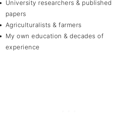
University researchers & published
papers
Agriculturalists & farmers
My own education & decades of
experience