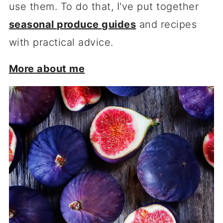
use them. To do that, I've put together
seasonal produce guides
and recipes
with practical advice.
More about me