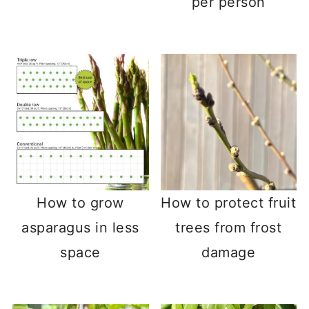
per person
How to grow
How to protect fruit
asparagus in less
trees from frost
space
damage