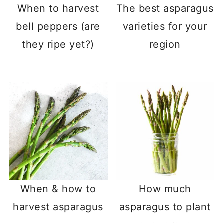
When to harvest
The best asparagus
bell peppers (are
varieties for your
they ripe yet?)
region
When & how to
How much
harvest asparagus
asparagus to plant