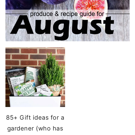
85+ Gift ideas for a
gardener (who has