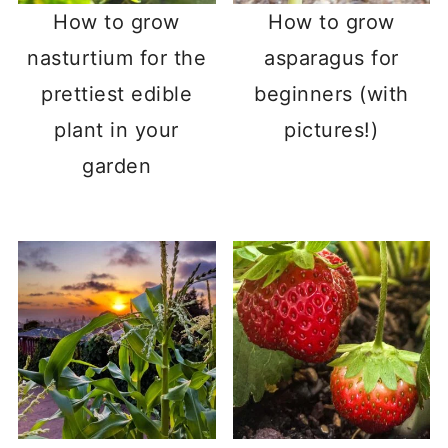
How to grow
How to grow
nasturtium for the
asparagus for
prettiest edible
beginners (with
plant in your
pictures!)
garden