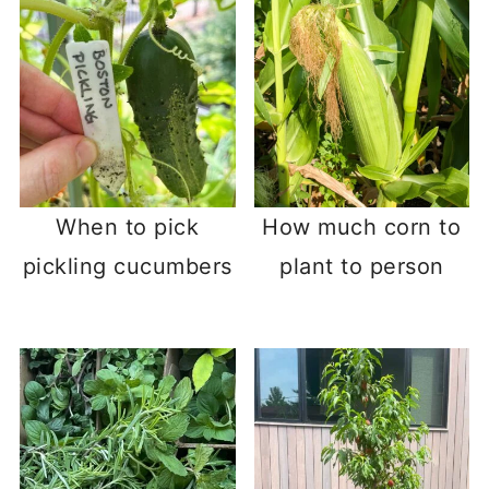
When to pick
How much corn to
pickling cucumbers
plant to person