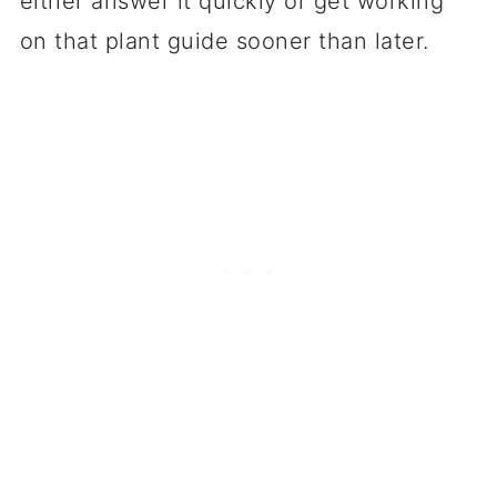
either answer it quickly or get working
on that plant guide sooner than later.