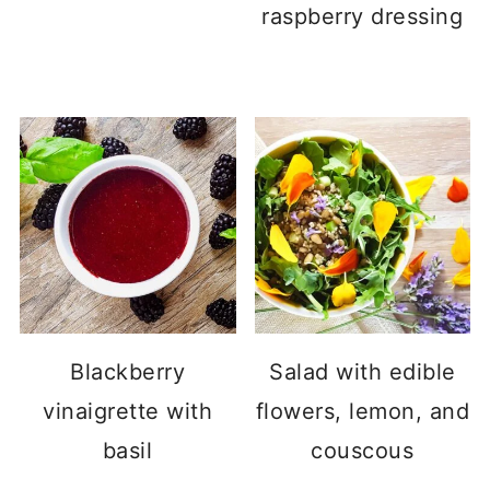
raspberry dressing
Blackberry
Salad with edible
vinaigrette with
flowers, lemon, and
basil
couscous