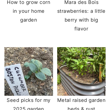
How to grow corn
Mara des Bois
in your home
strawberries: a little
garden
berry with big
flavor
Seed picks for my
Metal raised garden
2025 garden
beds & rust