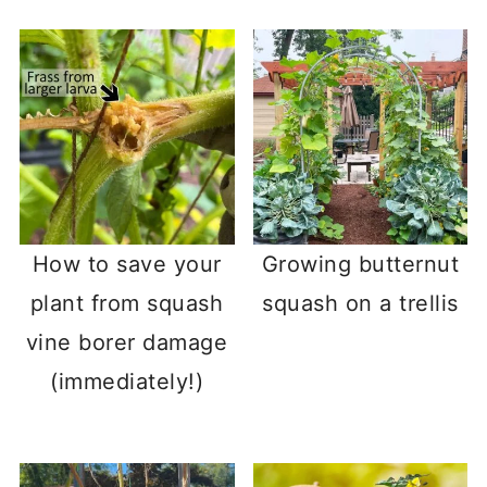
How to save your
Growing butternut
plant from squash
squash on a trellis
vine borer damage
(immediately!)