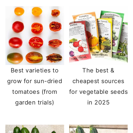
Best varieties to
The best &
grow for sun-dried
cheapest sources
tomatoes (from
for vegetable seeds
garden trials)
in 2025