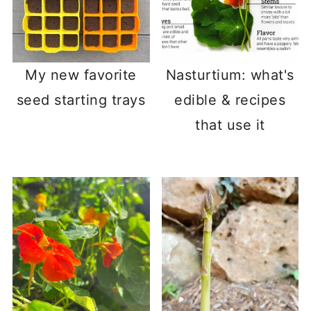
My new favorite
Nasturtium: what's
seed starting trays
edible & recipes
that use it