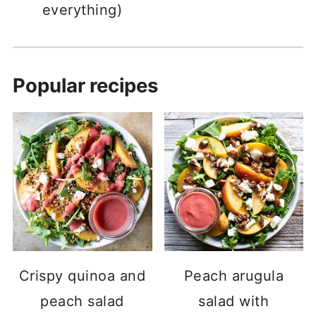
everything)
Popular recipes
Crispy quinoa and
Peach arugula
peach salad
salad with