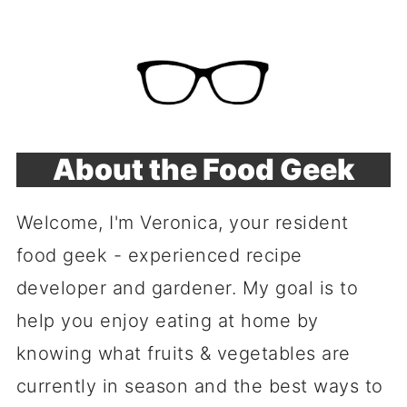
About the Food Geek
Welcome, I'm Veronica, your resident
food geek - experienced recipe
developer and gardener. My goal is to
help you enjoy eating at home by
knowing what fruits & vegetables are
currently in season and the best ways to