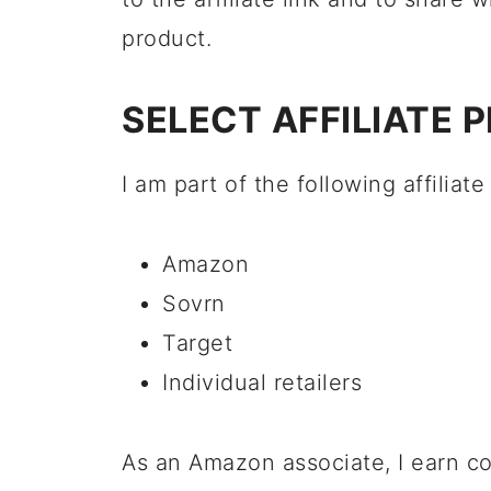
product.
SELECT AFFILIATE 
I am part of the following affiliat
Amazon
Sovrn
Target
Individual retailers
As an Amazon associate, I earn c