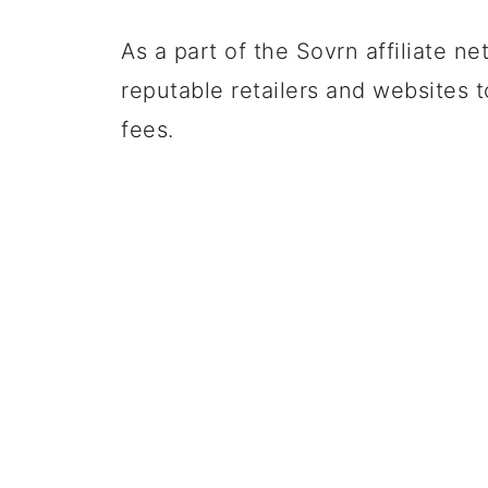
As a part of the Sovrn affiliate ne
reputable retailers and websites 
fees.