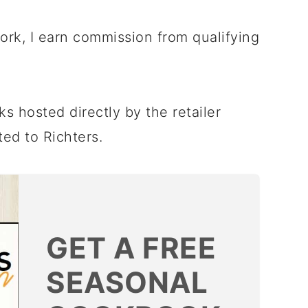
twork, I earn commission from qualifying
rks hosted directly by the retailer
ted to Richters.
GET A FREE
SEASONAL