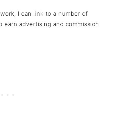
twork, I can link to a number of
to earn advertising and commission