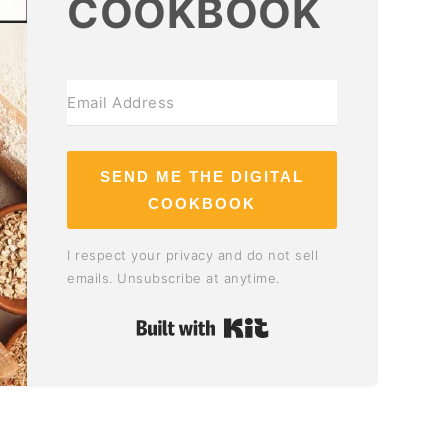
COOKBOOK
SEND ME THE DIGITAL
COOKBOOK
I respect your privacy and do not sell
emails. Unsubscribe at anytime.
Built with Kit