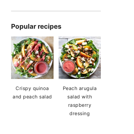
Popular recipes
Crispy quinoa
Peach arugula
and peach salad
salad with
raspberry
dressing