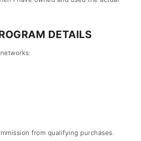
PROGRAM DETAILS
e networks:
ommission from qualifying purchases.