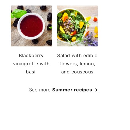
Blackberry
Salad with edible
vinaigrette with
flowers, lemon,
basil
and couscous
See more
Summer recipes →