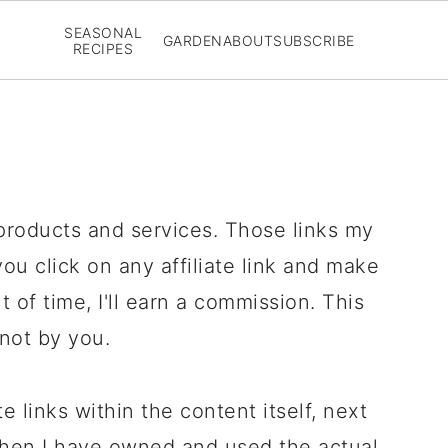
SEASONAL
GARDEN
ABOUT
SUBSCRIBE
RECIPES
 products and services. Those links my
 you click on any affiliate link and make
 of time, I'll earn a commission. This
 not by you.
te links within the content itself, next
e when I have owned and used the actual