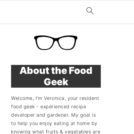
About the Food
Geek
Welcome, I'm Veronica, your resident
food geek - experienced recipe
developer and gardener. My goal is
to help you enjoy eating at home by
knowing what fruits & vegetables are