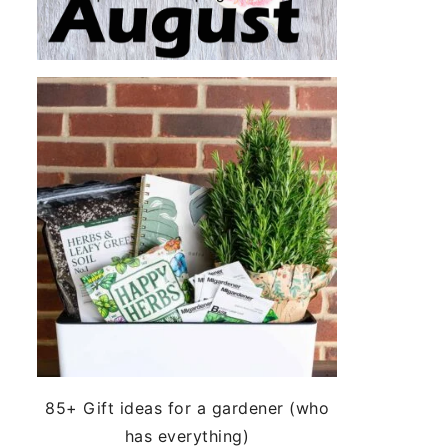
85+ Gift ideas for a gardener (who
has everything)