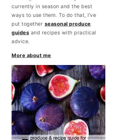
currently in season and the best
ways to use them. To do that, I've
put together
seasonal produce
guides
and recipes with practical
advice.
More about me