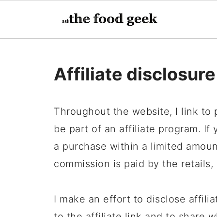
Affiliate disclosure
Throughout the website, I link to
be part of an affiliate program. If
a purchase within a limited amount
commission is paid by the retails,
I make an effort to disclose affilia
to the affiliate link and to shar