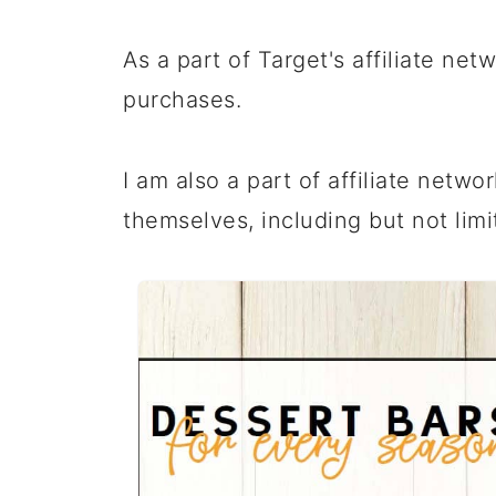
As a part of Target's affiliate ne
purchases.
I am also a part of affiliate netwo
themselves, including but not limi