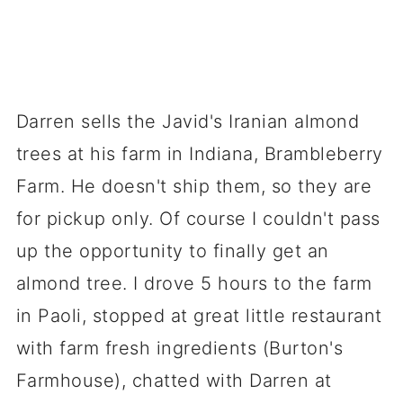
Darren sells the Javid's Iranian almond
trees at his farm in Indiana, Brambleberry
Farm. He doesn't ship them, so they are
for pickup only. Of course I couldn't pass
up the opportunity to finally get an
almond tree. I drove 5 hours to the farm
in Paoli, stopped at great little restaurant
with farm fresh ingredients (Burton's
Farmhouse), chatted with Darren at