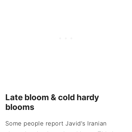
Late bloom & cold hardy
blooms
Some people report Javid's Iranian