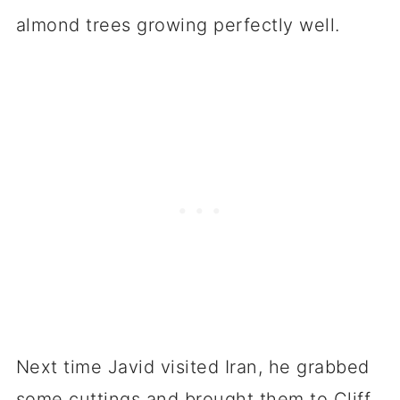
almond trees growing perfectly well.
Next time Javid visited Iran, he grabbed
some cuttings and brought them to Cliff