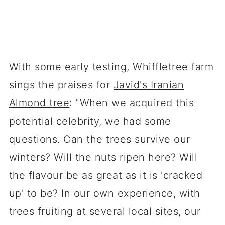
With some early testing, Whiffletree farm
sings the praises for
Javid's Iranian
Almond tree
: "When we acquired this
potential celebrity, we had some
questions. Can the trees survive our
winters? Will the nuts ripen here? Will
the flavour be as great as it is 'cracked
up' to be? In our own experience, with
trees fruiting at several local sites, our