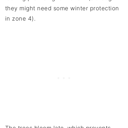
they might need some winter protection
in zone 4).