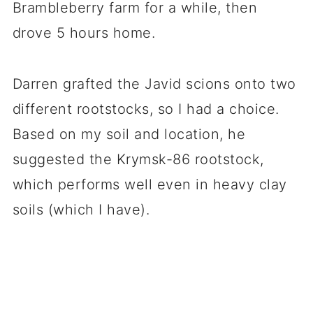
Brambleberry farm for a while, then
drove 5 hours home.
Darren grafted the Javid scions onto two
different rootstocks, so I had a choice.
Based on my soil and location, he
suggested the Krymsk-86 rootstock,
which performs well even in heavy clay
soils (which I have).