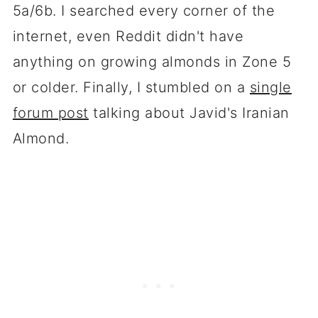
5a/6b. I searched every corner of the
internet, even Reddit didn't have
anything on growing almonds in Zone 5
or colder. Finally, I stumbled on a
single
forum post
talking about Javid's Iranian
Almond.