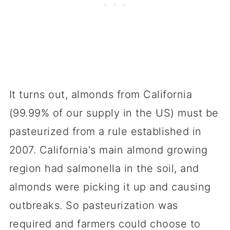
It turns out, almonds from California
(99.99% of our supply in the US) must be
pasteurized from a rule established in
2007. California's main almond growing
region had salmonella in the soil, and
almonds were picking it up and causing
outbreaks. So pasteurization was
required and farmers could choose to