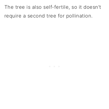
The tree is also self-fertile, so it doesn't
require a second tree for pollination.