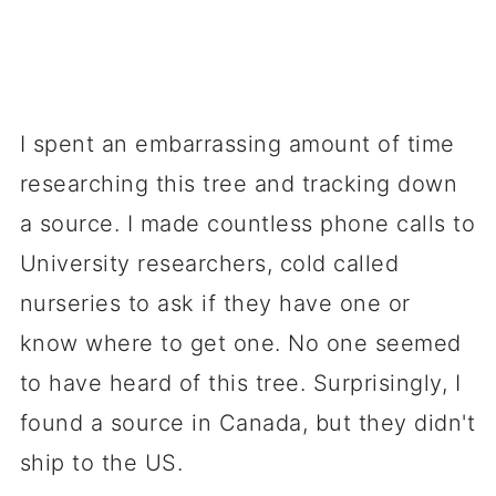
I spent an embarrassing amount of time
researching this tree and tracking down
a source. I made countless phone calls to
University researchers, cold called
nurseries to ask if they have one or
know where to get one. No one seemed
to have heard of this tree. Surprisingly, I
found a source in Canada, but they didn't
ship to the US.