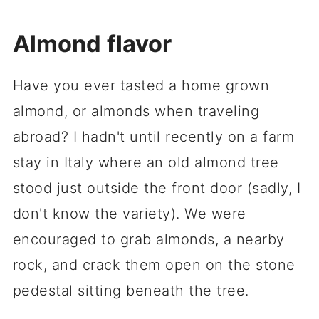
Almond flavor
Have you ever tasted a home grown
almond, or almonds when traveling
abroad? I hadn't until recently on a farm
stay in Italy where an old almond tree
stood just outside the front door (sadly, I
don't know the variety). We were
encouraged to grab almonds, a nearby
rock, and crack them open on the stone
pedestal sitting beneath the tree.