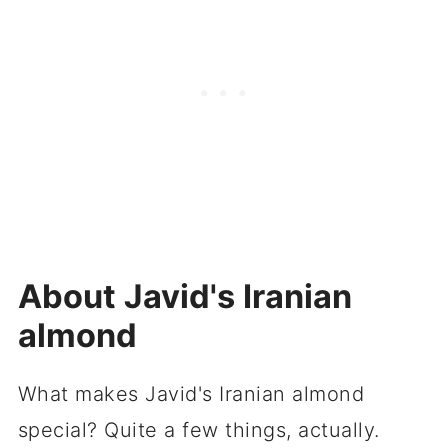
About Javid's Iranian
almond
What makes Javid's Iranian almond
special? Quite a few things, actually.