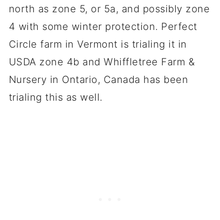
north as zone 5, or 5a, and possibly zone
4 with some winter protection. Perfect
Circle farm in Vermont is trialing it in
USDA zone 4b and Whiffletree Farm &
Nursery in Ontario, Canada has been
trialing this as well.