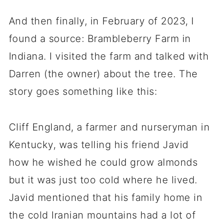
And then finally, in February of 2023, I
found a source: Brambleberry Farm in
Indiana. I visited the farm and talked with
Darren (the owner) about the tree. The
story goes something like this:
Cliff England, a farmer and nurseryman in
Kentucky, was telling his friend Javid
how he wished he could grow almonds
but it was just too cold where he lived.
Javid mentioned that his family home in
the cold Iranian mountains had a lot of