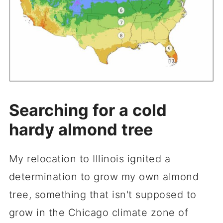
Searching for a cold
hardy almond tree
My relocation to Illinois ignited a
determination to grow my own almond
tree, something that isn't supposed to
grow in the Chicago climate zone of