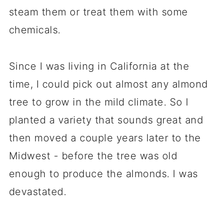
steam them or treat them with some
chemicals.
Since I was living in California at the
time, I could pick out almost any almond
tree to grow in the mild climate. So I
planted a variety that sounds great and
then moved a couple years later to the
Midwest - before the tree was old
enough to produce the almonds. I was
devastated.