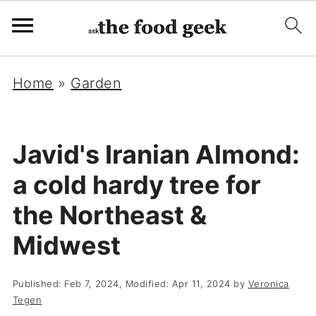
Home
»
Garden
Javid's Iranian Almond:
a cold hardy tree for
the Northeast &
Midwest
Published:
Feb 7, 2024
, Modified:
Apr 11, 2024
by
Veronica
Tegen