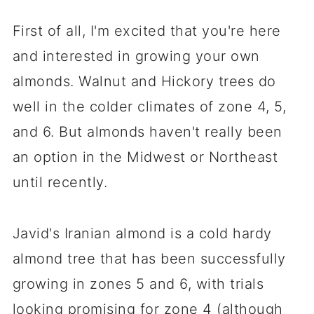
First of all, I'm excited that you're here
and interested in growing your own
almonds. Walnut and Hickory trees do
well in the colder climates of zone 4, 5,
and 6. But almonds haven't really been
an option in the Midwest or Northeast
until recently.
Javid's Iranian almond is a cold hardy
almond tree that has been successfully
growing in zones 5 and 6, with trials
looking promising for zone 4 (although