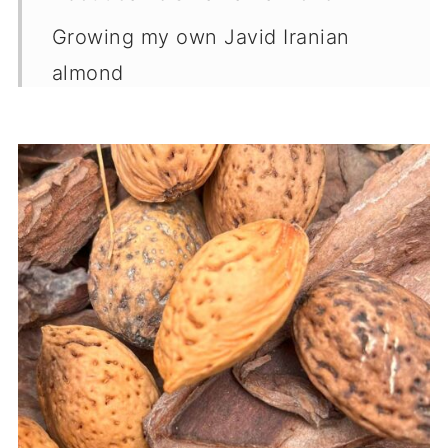
Growing my own Javid Iranian
almond
Where to buy
Sweet vs Bitter almond
Midwest Fruit Explorers
More garden guides