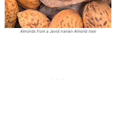
Almonds from a Javid Iranian Almond tree