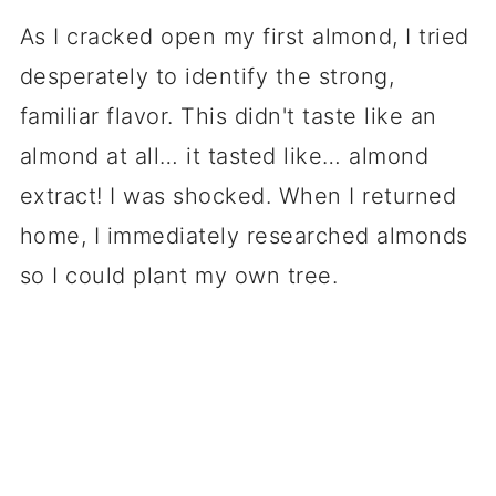
As I cracked open my first almond, I tried
desperately to identify the strong,
familiar flavor. This didn't taste like an
almond at all… it tasted like… almond
extract! I was shocked. When I returned
home, I immediately researched almonds
so I could plant my own tree.