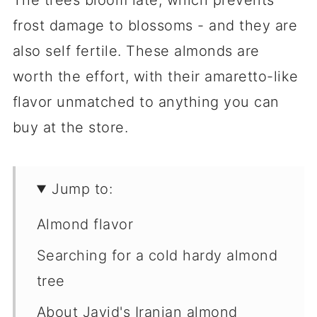
The trees bloom late, which prevents
frost damage to blossoms - and they are
also self fertile. These almonds are
worth the effort, with their amaretto-like
flavor unmatched to anything you can
buy at the store.
Jump to:
Almond flavor
Searching for a cold hardy almond
tree
About Javid's Iranian almond