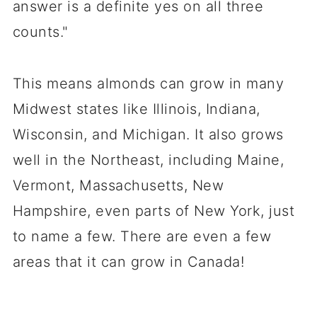
answer is a definite yes on all three
counts."
This means almonds can grow in many
Midwest states like Illinois, Indiana,
Wisconsin, and Michigan. It also grows
well in the Northeast, including Maine,
Vermont, Massachusetts, New
Hampshire, even parts of New York, just
to name a few. There are even a few
areas that it can grow in Canada!