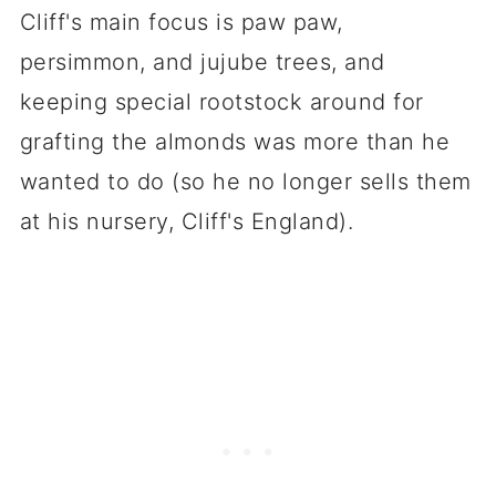
Cliff's main focus is paw paw,
persimmon, and jujube trees, and
keeping special rootstock around for
grafting the almonds was more than he
wanted to do (so he no longer sells them
at his nursery, Cliff's England).