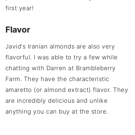
first year!
Flavor
Javid's Iranian almonds are also very
flavorful. I was able to try a few while
chatting with Darren at Brambleberry
Farm. They have the characteristic
amaretto (or almond extract) flavor. They
are incredibly delicious and unlike
anything you can buy at the store.