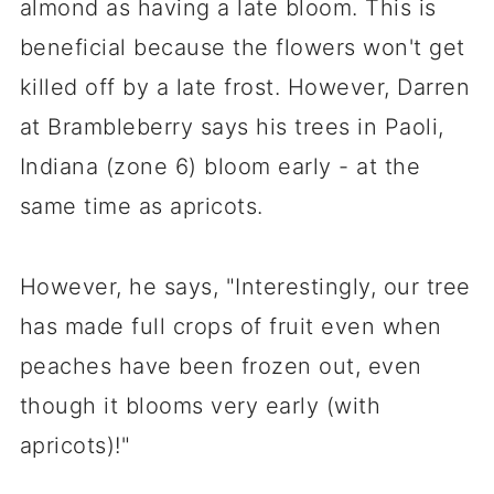
almond as having a late bloom. This is
beneficial because the flowers won't get
killed off by a late frost. However, Darren
at Brambleberry says his trees in Paoli,
Indiana (zone 6) bloom early - at the
same time as apricots.
However, he says, "Interestingly, our tree
has made full crops of fruit even when
peaches have been frozen out, even
though it blooms very early (with
apricots)!"