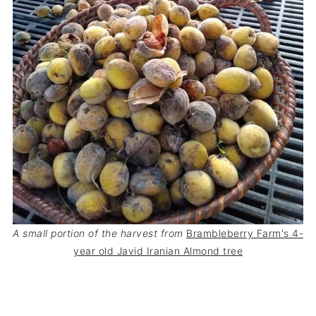
A small portion of the harvest from
Brambleberry Farm's 4-
year old Javid Iranian Almond tree