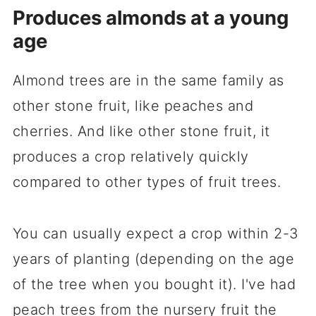
Produces almonds at a young
age
Almond trees are in the same family as
other stone fruit, like peaches and
cherries. And like other stone fruit, it
produces a crop relatively quickly
compared to other types of fruit trees.
You can usually expect a crop within 2-3
years of planting (depending on the age
of the tree when you bought it). I've had
peach trees from the nursery fruit the