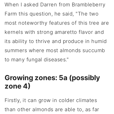
When I asked Darren from Brambleberry
Farm this question, he said, "The two
most noteworthy features of this tree are
kernels with strong amaretto flavor and
its ability to thrive and produce in humid
summers where most almonds succumb
to many fungal diseases."
Growing zones: 5a (possibly
zone 4)
Firstly, it can grow in colder climates
than other almonds are able to, as far