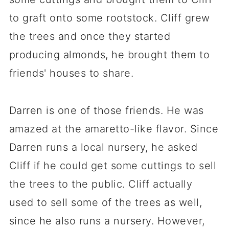
to graft onto some rootstock. Cliff grew
the trees and once they started
producing almonds, he brought them to
friends' houses to share.
Darren is one of those friends. He was
amazed at the amaretto-like flavor. Since
Darren runs a local nursery, he asked
Cliff if he could get some cuttings to sell
the trees to the public. Cliff actually
used to sell some of the trees as well,
since he also runs a nursery. However,