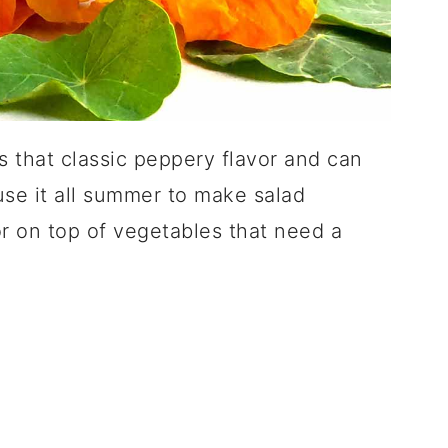
that classic peppery flavor and can
 use it all summer to make salad
or on top of vegetables that need a