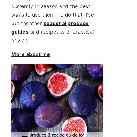
currently in season and the best
ways to use them. To do that, I've
put together
seasonal produce
guides
and recipes with practical
advice.
More about me