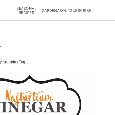
SEASONAL
GARDEN
ABOUT
SUBSCRIBE
RECIPES
r
y
Veronica Tegen