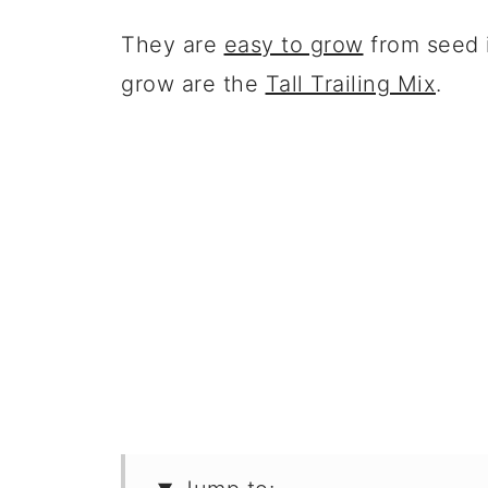
They are
easy to grow
from seed i
grow are the
Tall Trailing Mix
.