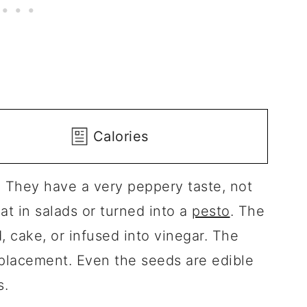
Calories
? They have a very peppery taste, not
at in salads or turned into a
pesto
. The
, cake, or infused into vinegar. The
placement. Even the seeds are edible
s.