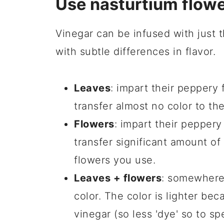
Use nasturtium flowe
Vinegar can be infused with just t
with subtle differences in flavor.
Leaves
: impart their peppery f
transfer almost no color to th
Flowers
: impart their peppery
transfer significant amount of
flowers you use.
Leaves + flowers
: somewhere 
color. The color is lighter beca
vinegar (so less 'dye' so to sp