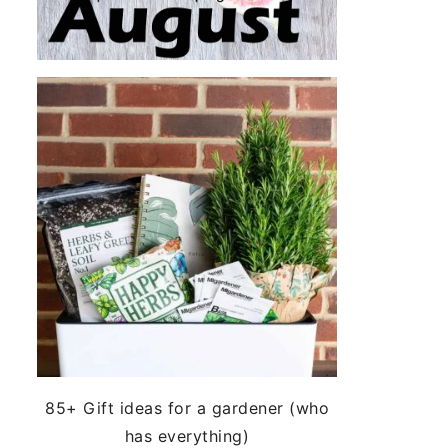
85+ Gift ideas for a gardener (who
has everything)