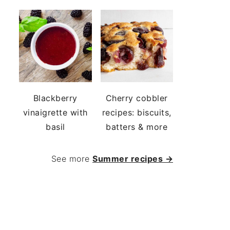
Blackberry
Cherry cobbler
vinaigrette with
recipes: biscuits,
basil
batters & more
See more
Summer recipes →