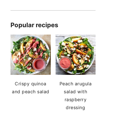
Popular recipes
Crispy quinoa
Peach arugula
and peach salad
salad with
raspberry
dressing