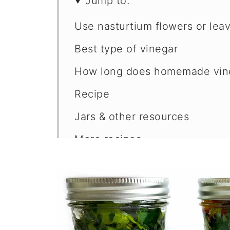
Jump to:
Use nasturtium flowers or lea
Best type of vinegar
How long does homemade vine
Recipe
Jars & other resources
More recipes