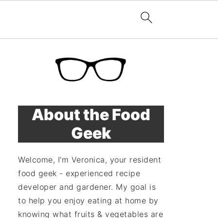
About the Food
Geek
Welcome, I'm Veronica, your resident
food geek - experienced recipe
developer and gardener. My goal is
to help you enjoy eating at home by
knowing what fruits & vegetables are