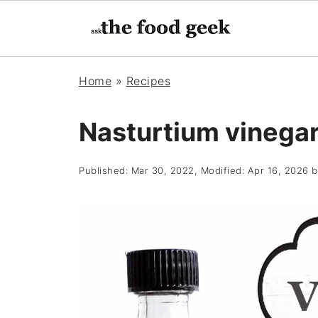
Home
»
Recipes
Nasturtium vinega
Published:
Mar 30, 2022
, Modified:
Apr 16, 2026
b