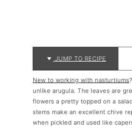
JUMP TO RECIPE
New to working with nasturtiums
unlike arugula. The leaves are gre
flowers a pretty topped on a salad
stems make an excellent chive re
when pickled and used like caper