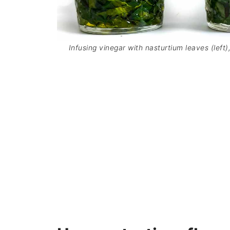
Infusing vinegar with nasturtium leaves (left)