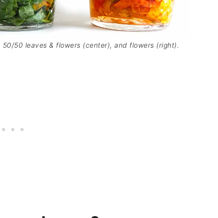
, 50/50 leaves & flowers (center), and flowers (right).