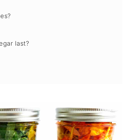
ves?
gar last?