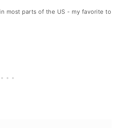
n most parts of the US - my favorite to