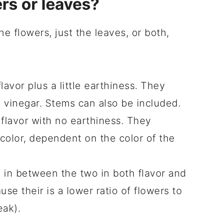
rs or leaves?
he flowers, just the leaves, or both,
lavor plus a little earthiness. They
e vinegar. Stems can also be included.
 flavor with no earthiness. They
 color, dependent on the color of the
in between the two in both flavor and
use their is a lower ratio of flowers to
eak).