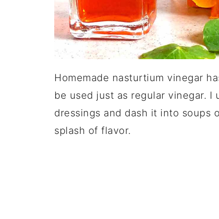
Homemade nasturtium vinegar has 
be used just as regular vinegar. I
dressings and dash it into soups 
splash of flavor.