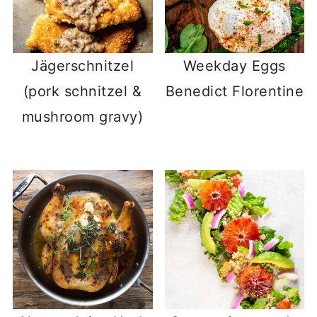
Jägerschnitzel
Weekday Eggs
(pork schnitzel &
Benedict Florentine
mushroom gravy)