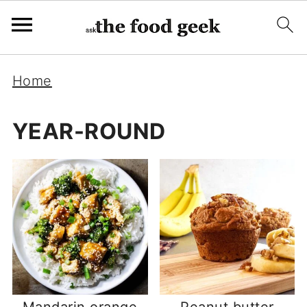
Home
YEAR-ROUND
Mandarin orange
Peanut butter