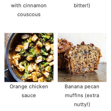
with cinnamon
bitter!)
couscous
Orange chicken
Banana pecan
sauce
muffins (extra
nutty!)