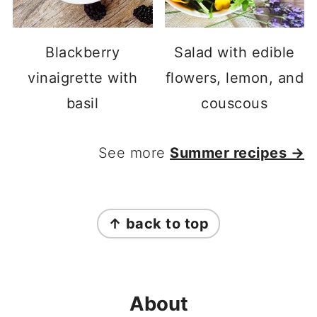
Blackberry
Salad with edible
vinaigrette with
flowers, lemon, and
basil
couscous
See more
Summer recipes →
FOOTER
↑ back to top
About