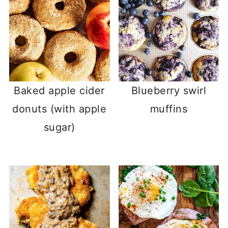
Baked apple cider
Blueberry swirl
donuts (with apple
muffins
sugar)