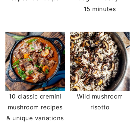
15 minutes
10 classic cremini
Wild mushroom
mushroom recipes
risotto
& unique variations