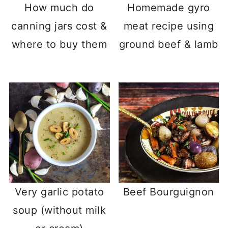
How much do
Homemade gyro
canning jars cost &
meat recipe using
where to buy them
ground beef & lamb
Very garlic potato
Beef Bourguignon
soup (without milk