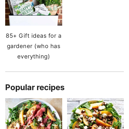
85+ Gift ideas for a
gardener (who has
everything)
Popular recipes