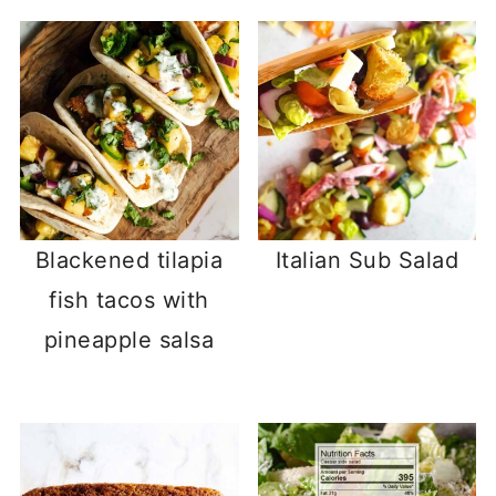
Blackened tilapia
Italian Sub Salad
fish tacos with
pineapple salsa