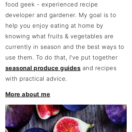
food geek - experienced recipe
developer and gardener. My goal is to
help you enjoy eating at home by
knowing what fruits & vegetables are
currently in season and the best ways to
use them. To do that, I've put together
seasonal produce guides
and recipes
with practical advice.
More about me