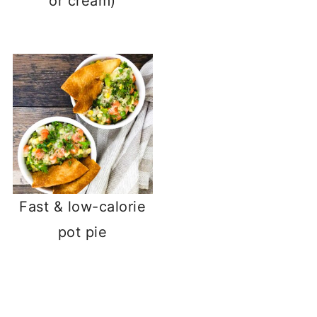
or cream)
Fast & low-calorie
pot pie