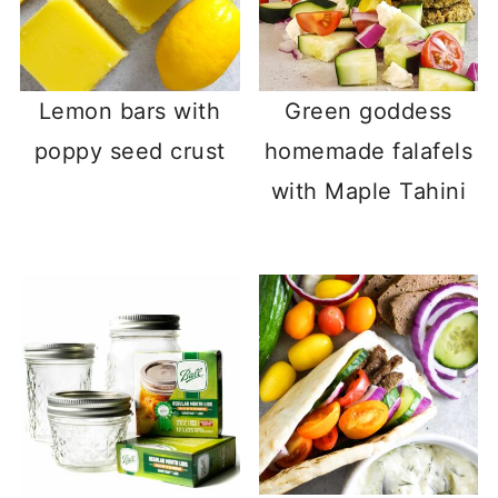
Lemon bars with
Green goddess
poppy seed crust
homemade falafels
with Maple Tahini