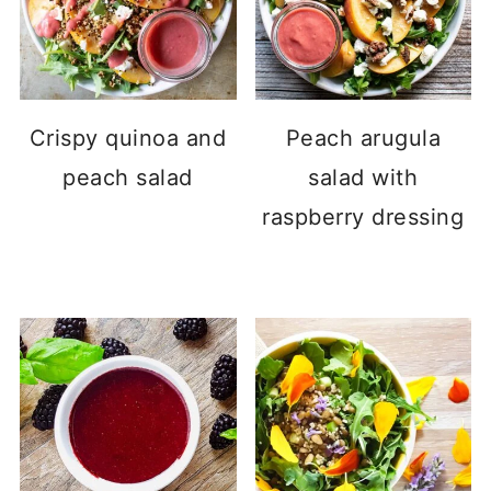
Crispy quinoa and
Peach arugula
peach salad
salad with
raspberry dressing