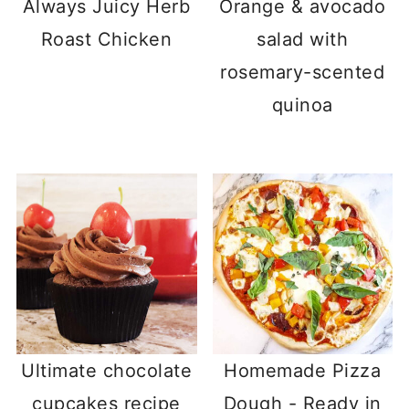
Always Juicy Herb
Orange & avocado
Roast Chicken
salad with
rosemary-scented
quinoa
Ultimate chocolate
Homemade Pizza
cupcakes recipe
Dough - Ready in