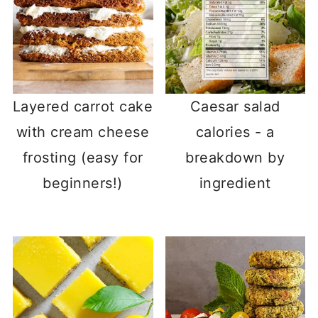
Layered carrot cake
Caesar salad
with cream cheese
calories - a
frosting (easy for
breakdown by
beginners!)
ingredient