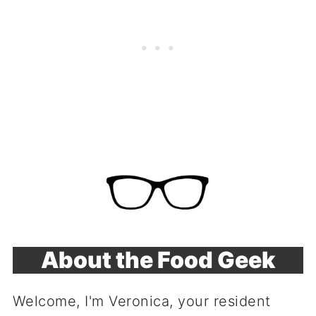
About the Food Geek
Welcome, I'm Veronica, your resident