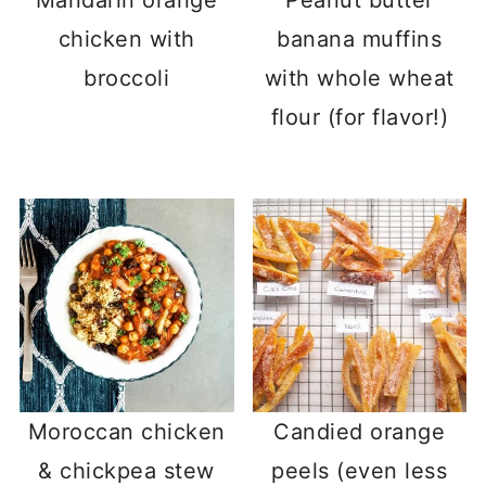
chicken with
banana muffins
broccoli
with whole wheat
flour (for flavor!)
Moroccan chicken
Candied orange
& chickpea stew
peels (even less