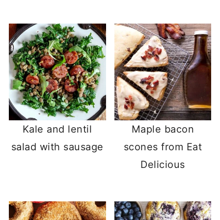
Kale and lentil
Maple bacon
salad with sausage
scones from Eat
Delicious