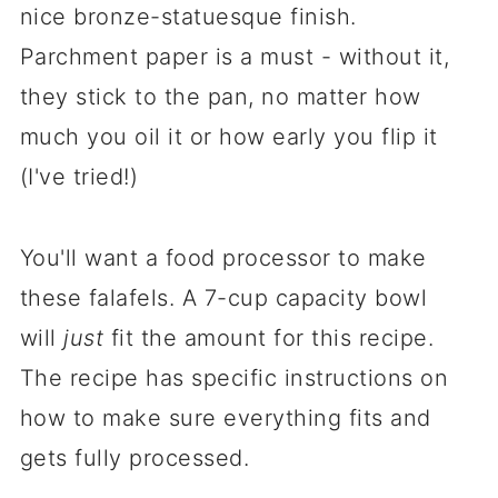
nice bronze-statuesque finish.
Parchment paper is a must - without it,
they stick to the pan, no matter how
much you oil it or how early you flip it
(I've tried!)
You'll want a food processor to make
these falafels. A 7-cup capacity bowl
will
just
fit the amount for this recipe.
The recipe has specific instructions on
how to make sure everything fits and
gets fully processed.