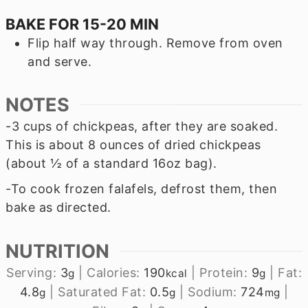
BAKE FOR 15-20 MIN
Flip half way through. Remove from oven
and serve.
NOTES
-3 cups of chickpeas, after they are soaked.
This is about 8 ounces of dried chickpeas
(about ½ of a standard 16oz bag).
-To cook frozen falafels, defrost them, then
bake as directed.
NUTRITION
Serving:
3
|
Calories:
190
|
Protein:
9
|
Fat:
g
kcal
g
4.8
|
Saturated Fat:
0.5
|
Sodium:
724
|
g
g
mg