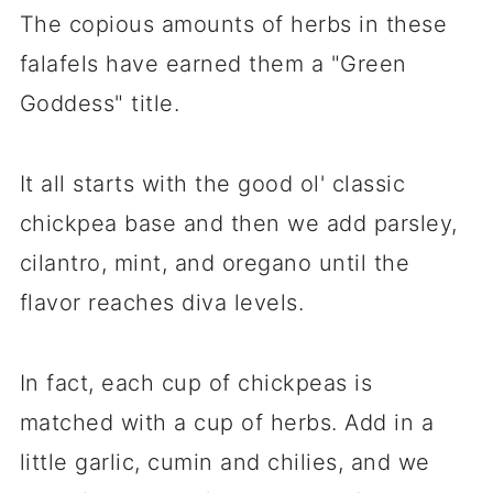
The copious amounts of herbs in these
falafels have earned them a "Green
Goddess" title.
It all starts with the good ol' classic
chickpea base and then we add parsley,
cilantro, mint, and oregano until the
flavor reaches diva levels.
In fact, each cup of chickpeas is
matched with a cup of herbs. Add in a
little garlic, cumin and chilies, and we