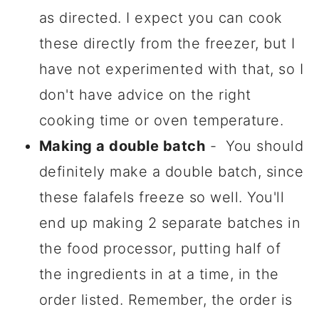
as directed. I expect you can cook
these directly from the freezer, but I
have not experimented with that, so I
don't have advice on the right
cooking time or oven temperature.
Making a double batch
- You should
definitely make a double batch, since
these falafels freeze so well. You'll
end up making 2 separate batches in
the food processor, putting half of
the ingredients in at a time, in the
order listed. Remember, the order is