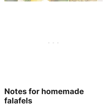
Notes for homemade
falafels