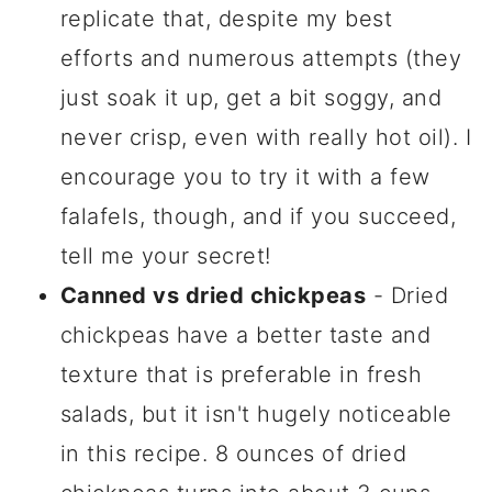
replicate that, despite my best
efforts and numerous attempts (they
just soak it up, get a bit soggy, and
never crisp, even with really hot oil). I
encourage you to try it with a few
falafels, though, and if you succeed,
tell me your secret!
Canned vs dried chickpeas
- Dried
chickpeas have a better taste and
texture that is preferable in fresh
salads, but it isn't hugely noticeable
in this recipe. 8 ounces of dried