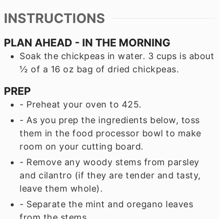
INSTRUCTIONS
PLAN AHEAD - IN THE MORNING
Soak the chickpeas in water. 3 cups is about
½ of a 16 oz bag of dried chickpeas.
PREP
- Preheat your oven to 425.
- As you prep the ingredients below, toss
them in the food processor bowl to make
room on your cutting board.
- Remove any woody stems from parsley
and cilantro (if they are tender and tasty,
leave them whole).
- Separate the mint and oregano leaves
from the stems