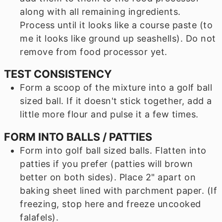
along with all remaining ingredients.
Process until it looks like a course paste (to
me it looks like ground up seashells). Do not
remove from food processor yet.
TEST CONSISTENCY
Form a scoop of the mixture into a golf ball
sized ball. If it doesn't stick together, add a
little more flour and pulse it a few times.
FORM INTO BALLS / PATTIES
Form into golf ball sized balls. Flatten into
patties if you prefer (patties will brown
better on both sides). Place 2" apart on
baking sheet lined with parchment paper. (If
freezing, stop here and freeze uncooked
falafels).