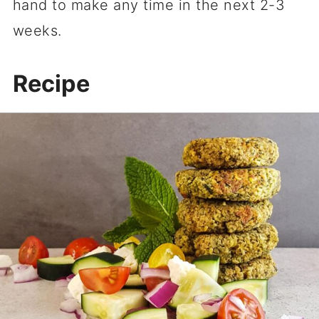
hand to make any time in the next 2-3
weeks.
Recipe