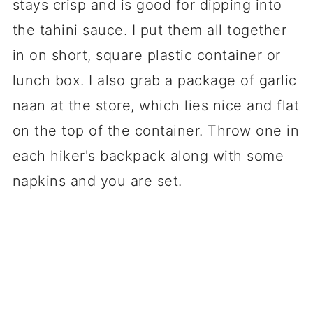
stays crisp and is good for dipping into
the tahini sauce. I put them all together
in on short, square plastic container or
lunch box. I also grab a package of garlic
naan at the store, which lies nice and flat
on the top of the container. Throw one in
each hiker's backpack along with some
napkins and you are set.