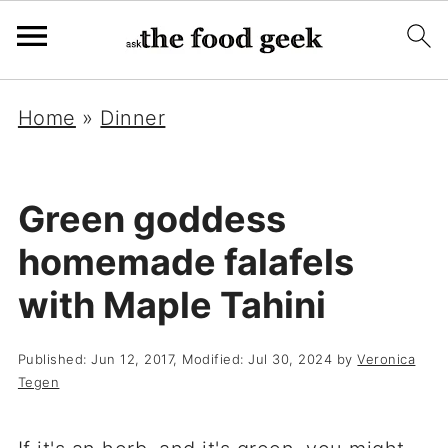
Home
»
Dinner
Green goddess
homemade falafels
with Maple Tahini
Published:
Jun 12, 2017
, Modified:
Jul 30, 2024
by
Veronica
Tegen