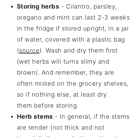
Storing herbs
- Cilantro, parsley,
oregano and mint can last 2-3 weeks
in the fridge if stored upright, in a jar
of water, covered with a plastic bag
(
source
). Wash and dry them first
(wet herbs will turns slimy and
brown). And remember, they are
often misted on the grocery shelves,
so if nothing else, at least dry
them before storing.
Herb stems
- In general, if the stems
are tender (not thick and not