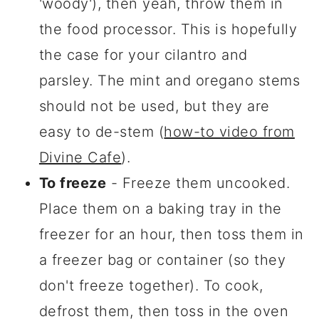
'woody'), then yeah, throw them in
the food processor. This is hopefully
the case for your cilantro and
parsley. The mint and oregano stems
should not be used, but they are
easy to de-stem (
how-to video from
Divine Cafe
).
To freeze
- Freeze them uncooked.
Place them on a baking tray in the
freezer for an hour, then toss them in
a freezer bag or container (so they
don't freeze together). To cook,
defrost them, then toss in the oven