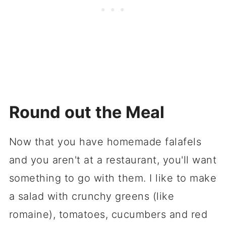
Round out the Meal
Now that you have homemade falafels
and you aren't at a restaurant, you'll want
something to go with them. I like to make
a salad with crunchy greens (like
romaine), tomatoes, cucumbers and red