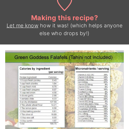
Making this recipe?
Let me know
how it was! (which helps anyone
else who drops by!)