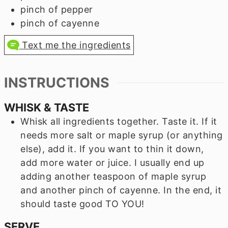
pinch of pepper
pinch of cayenne
Text me the ingredients
INSTRUCTIONS
WHISK & TASTE
Whisk all ingredients together. Taste it. If it
needs more salt or maple syrup (or anything
else), add it. If you want to thin it down,
add more water or juice. I usually end up
adding another teaspoon of maple syrup
and another pinch of cayenne. In the end, it
should taste good TO YOU!
SERVE