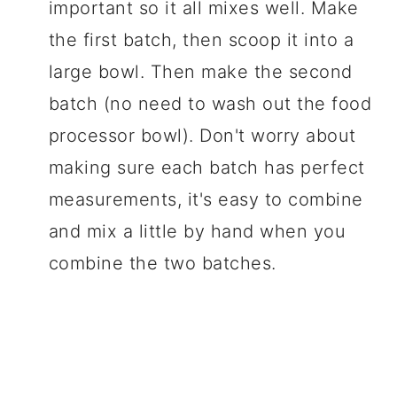
important so it all mixes well. Make
the first batch, then scoop it into a
large bowl. Then make the second
batch (no need to wash out the food
processor bowl). Don't worry about
making sure each batch has perfect
measurements, it's easy to combine
and mix a little by hand when you
combine the two batches.