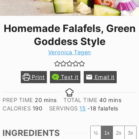
Homemade Falafels, Green
Goddess Style
Veronica Tegen
Print
Text it
Email it
minutes
minutes
PREP TIME
20
mins
TOTAL TIME
40
mins
CALORIES
190
SERVINGS
15
-18 falafels
INGREDIENTS
½
1x
2x
3x