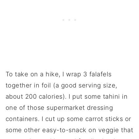
To take on a hike, I wrap 3 falafels
together in foil (a good serving size,
about 200 calories). I put some tahini in
one of those supermarket dressing
containers. I cut up some carrot sticks or
some other easy-to-snack on veggie that