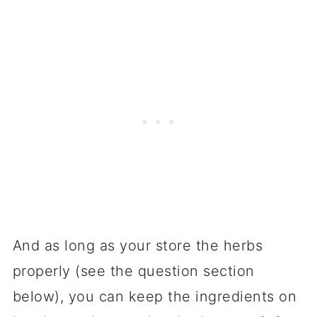
And as long as your store the herbs
properly (see the question section
below), you can keep the ingredients on