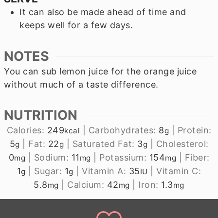
It can also be made ahead of time and
keeps well for a few days.
NOTES
You can sub lemon juice for the orange juice
without much of a taste difference.
NUTRITION
Calories:
249
|
Carbohydrates:
8
|
Protein:
kcal
g
5
|
Fat:
22
|
Saturated Fat:
3
|
Cholesterol:
g
g
g
0
|
Sodium:
11
|
Potassium:
154
|
Fiber:
mg
mg
mg
1
|
Sugar:
1
|
Vitamin A:
35
|
Vitamin C:
g
g
IU
5.8
|
Calcium:
42
|
Iron:
1.3
mg
mg
mg