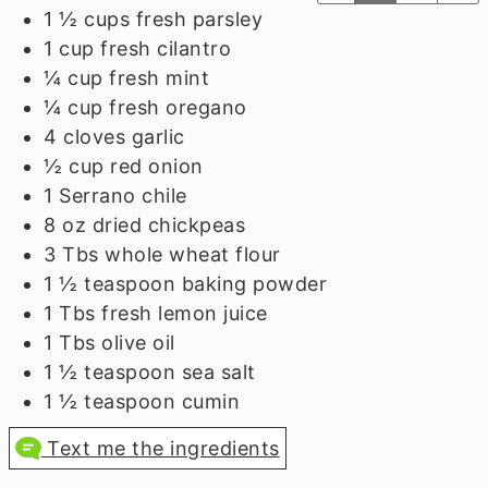
1 ½
cups
fresh parsley
1
cup
fresh cilantro
¼
cup
fresh mint
¼
cup
fresh oregano
4
cloves
garlic
½
cup
red onion
1
Serrano chile
8
oz
dried chickpeas
3
Tbs
whole wheat flour
1 ½
teaspoon
baking powder
1
Tbs
fresh lemon juice
1
Tbs
olive oil
1 ½
teaspoon
sea salt
1 ½
teaspoon
cumin
Text me the ingredients