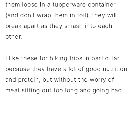
them loose in a tupperware container
(and don't wrap them in foil), they will
break apart as they smash into each
other.
I like these for hiking trips in particular
because they have a lot of good nutrition
and protein, but without the worry of
meat sitting out too long and going bad.