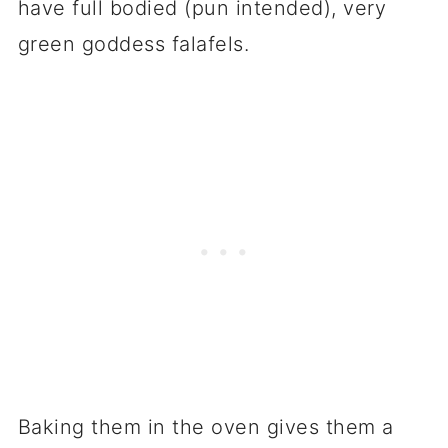
have full bodied (pun intended), very
green goddess falafels.
Baking them in the oven gives them a