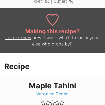
Fiber:
8
|
Sugar:
4
g
g
Making this recipe?
Let me know
how it was! (which helps anyone
else who drops by!)
Recipe
Maple Tahini
Veronica Tegen