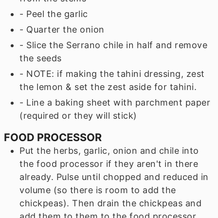
- Peel the garlic
- Quarter the onion
- Slice the Serrano chile in half and remove
the seeds
- NOTE: if making the tahini dressing, zest
the lemon & set the zest aside for tahini.
- Line a baking sheet with parchment paper
(required or they will stick)
FOOD PROCESSOR
Put the herbs, garlic, onion and chile into
the food processor if they aren't in there
already. Pulse until chopped and reduced in
volume (so there is room to add the
chickpeas). Then drain the chickpeas and
add them to them to the food processor