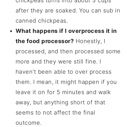
chickpeas turns into about 3 cups
after they are soaked. You can sub in
canned chickpeas.
What happens if I overprocess it in
the food processor?
Honestly, I
processed, and then processed some
more and they were still fine. I
haven't been able to over process
them. I mean, it might happen if you
leave it on for 5 minutes and walk
away, but anything short of that
seems to not affect the final
outcome.