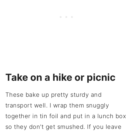
Take on a hike or picnic
These bake up pretty sturdy and
transport well. I wrap them snuggly
together in tin foil and put in a lunch box
so they don't get smushed. If you leave