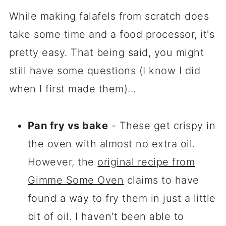
While making falafels from scratch does
take some time and a food processor, it's
pretty easy. That being said, you might
still have some questions (I know I did
when I first made them)...
Pan fry vs bake
- These get crispy in
the oven with almost no extra oil.
However, the
original recipe from
Gimme Some Oven
claims to have
found a way to fry them in just a little
bit of oil. I haven't been able to