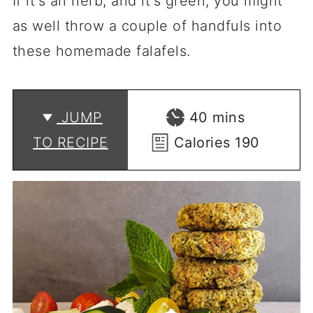
If it's an herb, and it's green, you might
as well throw a couple of handfuls into
these homemade falafels.
minutes
JUMP
40
mins
TO RECIPE
Calories
190