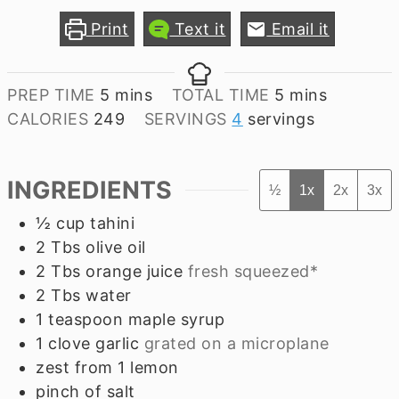
Print
Text it
Email it
minutes
minutes
PREP TIME
5
mins
TOTAL TIME
5
mins
CALORIES
249
SERVINGS
4
servings
INGREDIENTS
½
1x
2x
3x
½
cup
tahini
2
Tbs
olive oil
2
Tbs
orange juice
fresh squeezed*
2
Tbs
water
1
teaspoon
maple syrup
1
clove
garlic
grated on a microplane
zest from 1 lemon
pinch of salt