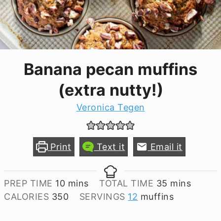
Banana pecan muffins
(extra nutty!)
Veronica Tegen
Print
Text it
Email it
minutes
minutes
PREP TIME
10
mins
TOTAL TIME
35
mins
CALORIES
350
SERVINGS
12
muffins