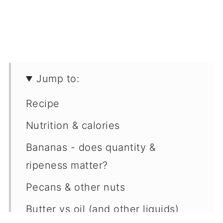
Jump to:
Recipe
Nutrition & calories
Bananas - does quantity &
ripeness matter?
Pecans & other nuts
Butter vs oil (and other liquids)