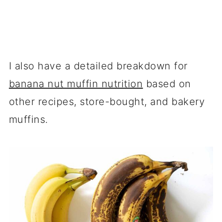
I also have a detailed breakdown for
banana nut muffin nutrition
based on
other recipes, store-bought, and bakery
muffins.