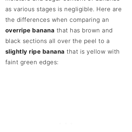
as various stages is negligible. Here are
the differences when comparing an
overripe banana
that has brown and
black sections all over the peel to a
slightly ripe banana
that is yellow with
faint green edges: