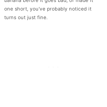
banana before it goes bad, or made it
one short, you've probably noticed it
turns out just fine.