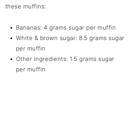
these muffins:
Bananas: 4 grams sugar per muffin
White & brown sugar: 8.5 grams sugar
per muffin
Other ingredients: 1.5 grams sugar
per muffin