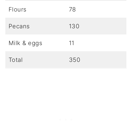
Flours
78
Pecans
130
Milk & eggs
11
Total
350