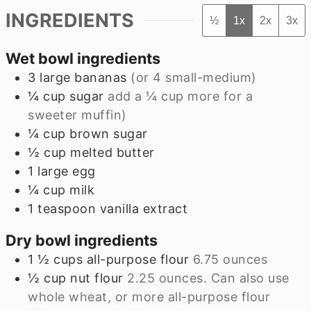
INGREDIENTS
½
1x
2x
3x
Wet bowl ingredients
3
large
bananas
(or
4
small-medium)
¼
cup
sugar
add a
¼
cup more for a
sweeter muffin)
¼
cup
brown sugar
½
cup
melted butter
1
large
egg
¼
cup
milk
1
teaspoon
vanilla extract
Dry bowl ingredients
1 ½
cups
all-purpose flour
6.75
ounces
½
cup
nut flour
2.25
ounces. Can also use
whole wheat, or more all-purpose flour