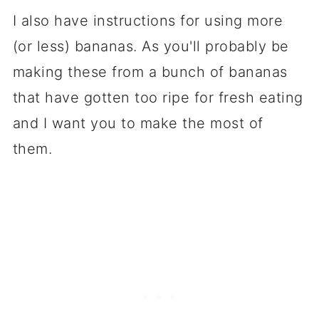
I also have instructions for using more
(or less) bananas. As you'll probably be
making these from a bunch of bananas
that have gotten too ripe for fresh eating
and I want you to make the most of
them.