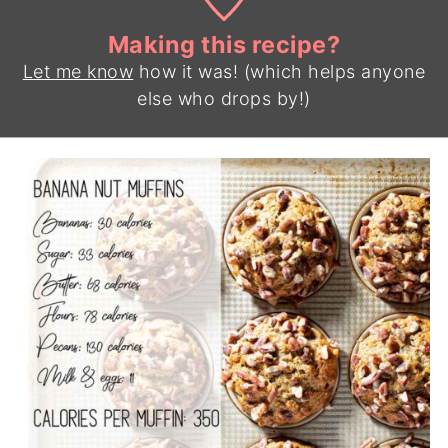
Making this recipe?
Let me know
how it was! (which helps anyone
else who drops by!)