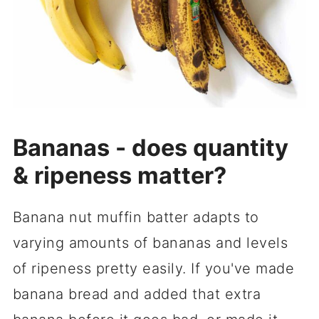
Bananas - does quantity
& ripeness matter?
Banana nut muffin batter adapts to
varying amounts of bananas and levels
of ripeness pretty easily. If you've made
banana bread and added that extra