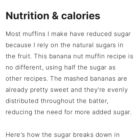
Nutrition & calories
Most muffins I make have reduced sugar
because I rely on the natural sugars in
the fruit. This banana nut muffin recipe is
no different, using half the sugar as
other recipes. The mashed bananas are
already pretty sweet and they're evenly
distributed throughout the batter,
reducing the need for more added sugar.
Here's how the sugar breaks down in