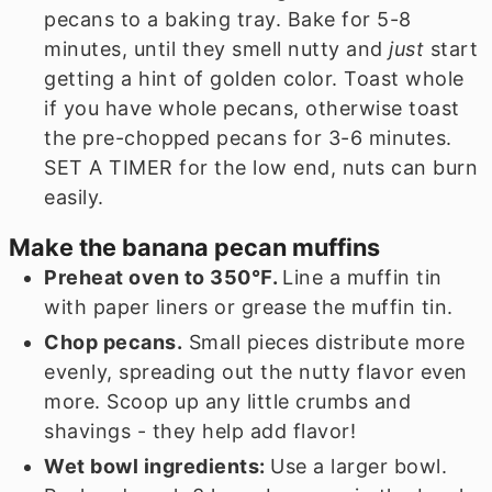
pecans to a baking tray. Bake for 5-8
minutes, until they smell nutty and
just
start
getting a hint of golden color. Toast whole
if you have whole pecans, otherwise toast
the pre-chopped pecans for 3-6 minutes.
SET A TIMER for the low end, nuts can burn
easily.
Make the banana pecan muffins
Preheat oven to 350℉.
Line a muffin tin
with paper liners or grease the muffin tin.
Chop pecans.
Small pieces distribute more
evenly, spreading out the nutty flavor even
more. Scoop up any little crumbs and
shavings - they help add flavor!
Wet bowl ingredients:
Use a larger bowl.