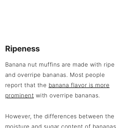
Ripeness
Banana nut muffins are made with ripe
and overripe bananas. Most people
report that the
banana flavor is more
prominent
with overripe bananas.
However, the differences between the
moisture and sugar content of bananas