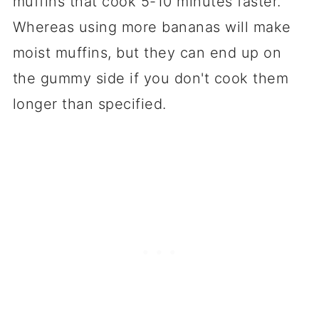
muffins that cook 5-10 minutes faster.
Whereas using more bananas will make
moist muffins, but they can end up on
the gummy side if you don't cook them
longer than specified.