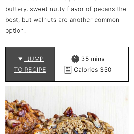
buttery, sweet nutty flavor of pecans the
best, but walnuts are another common
option.
minutes
JUMP
35
mins
TO RECIPE
Calories
350