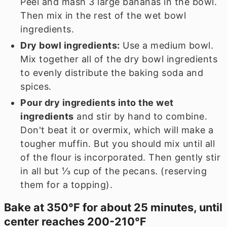
Peel and mash
3
large bananas in the bowl.
Then mix in the rest of the wet bowl
ingredients.
Dry bowl ingredients:
Use a medium bowl.
Mix together all of the dry bowl ingredients
to evenly distribute the baking soda and
spices.
Pour dry ingredients into the wet
ingredients
and stir by hand to combine.
Don't beat it or overmix, which will make a
tougher muffin. But you should mix until all
of the flour is incorporated. Then gently stir
in all but
⅓
cup of the pecans. (reserving
them for a topping).
Bake at 350℉ for about 25 minutes, until
center reaches 200-210℉