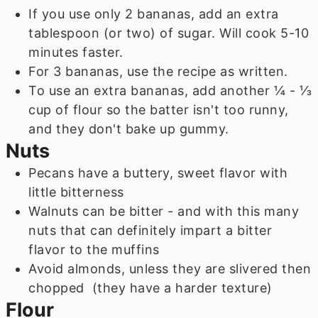
If you use only 2 bananas, add an extra
tablespoon (or two) of sugar. Will cook 5-10
minutes faster.
For 3 bananas, use the recipe as written.
To use an extra bananas, add another ¼ - ⅓
cup of flour so the batter isn't too runny,
and they don't bake up gummy.
Nuts
Pecans have a buttery, sweet flavor with
little bitterness
Walnuts can be bitter - and with this many
nuts that can definitely impart a bitter
flavor to the muffins
Avoid almonds, unless they are slivered then
chopped (they have a harder texture)
Flour