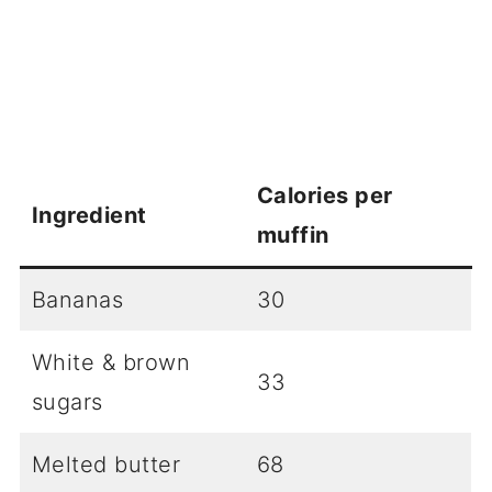
Calories per
Ingredient
muffin
Bananas
30
White & brown
33
sugars
Melted butter
68