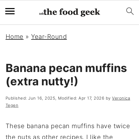
Home
»
Year-Round
Banana pecan muffins
(extra nutty!)
Published:
Jun 16, 2025
, Modified:
Apr 17, 2026
by
Veronica
Tegen
These banana pecan muffins have twice
the nuts as other recipes. I like the