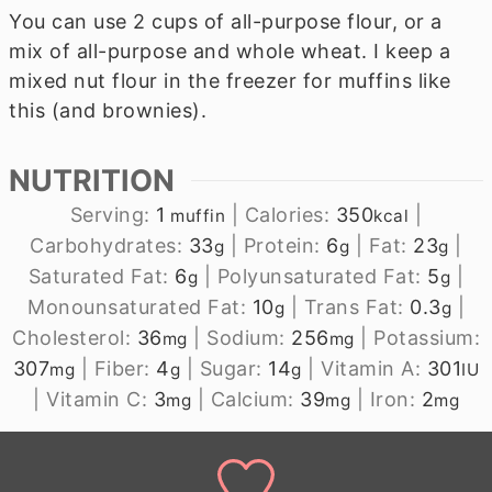
You can use 2 cups of all-purpose flour, or a
mix of all-purpose and whole wheat. I keep a
mixed nut flour in the freezer for muffins like
this (and brownies).
NUTRITION
Serving:
1
|
Calories:
350
|
muffin
kcal
Carbohydrates:
33
|
Protein:
6
|
Fat:
23
|
g
g
g
Saturated Fat:
6
|
Polyunsaturated Fat:
5
|
g
g
Monounsaturated Fat:
10
|
Trans Fat:
0.3
|
g
g
Cholesterol:
36
|
Sodium:
256
|
Potassium:
mg
mg
307
|
Fiber:
4
|
Sugar:
14
|
Vitamin A:
301
mg
g
g
IU
|
Vitamin C:
3
|
Calcium:
39
|
Iron:
2
mg
mg
mg