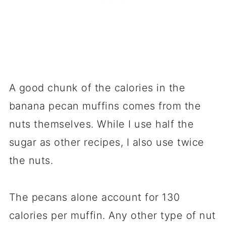
A good chunk of the calories in the
banana pecan muffins comes from the
nuts themselves. While I use half the
sugar as other recipes, I also use twice
the nuts.
The pecans alone account for 130
calories per muffin. Any other type of nut