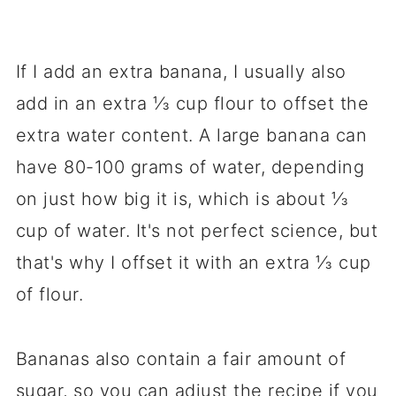
If I add an extra banana, I usually also
add in an extra ⅓ cup flour to offset the
extra water content. A large banana can
have 80-100 grams of water, depending
on just how big it is, which is about ⅓
cup of water. It's not perfect science, but
that's why I offset it with an extra ⅓ cup
of flour.
Bananas also contain a fair amount of
sugar, so you can adjust the recipe if you