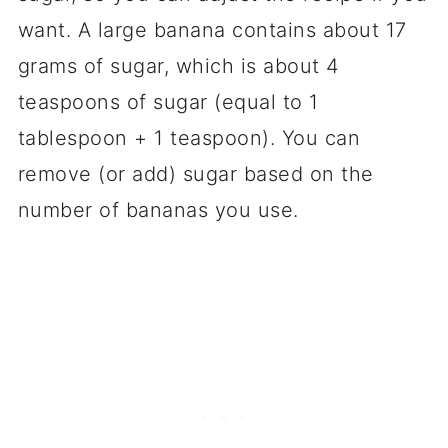
want. A large banana contains about 17
grams of sugar, which is about 4
teaspoons of sugar (equal to 1
tablespoon + 1 teaspoon). You can
remove (or add) sugar based on the
number of bananas you use.