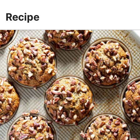
Banana pecan muffin batter
Recipe
Use a thermometer to check when
the muffins are done: 200-205°F
More recipes & resources