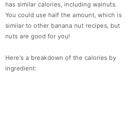
has similar calories, including walnuts.
You could use half the amount, which is
similar to other banana nut recipes, but
nuts are good for you!
Here's a breakdown of the calories by
ingredient: