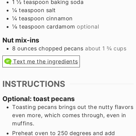
1 ½
teaspoon
baking soda
¼
teaspoon
salt
¼
teaspoon
cinnamon
⅛
teaspoon
cardamom
optional
Nut mix-ins
8
ounces
chopped pecans
about
1 ¾
cups
Text me the ingredients
INSTRUCTIONS
Optional: toast pecans
Toasting pecans brings out the nutty flavors
even more, which comes through, even in
muffins.
Preheat oven to 250 degrees and add