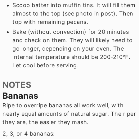
Scoop batter into muffin tins. It will fill them
almost to the top (see photo in post). Then
top with remaining pecans.
Bake (without convection) for 20 minutes
and check on them. They will likely need to
go longer, depending on your oven. The
internal temperature should be 200-210℉.
Let cool before serving.
NOTES
Bananas
Ripe to overripe bananas all work well, with
nearly equal amounts of natural sugar. The riper
they are, the easier they mash.
2, 3, or 4 bananas: