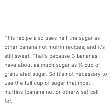
This recipe also uses half the sugar as
other banana nut muffin recipes, and it's
still sweet. That's because 3 bananas
have about as much sugar as ¼ cup of
granulated sugar. So it's not necessary to
use the full cup of sugar that most
muffins (banana nut or otherwise) call
for.