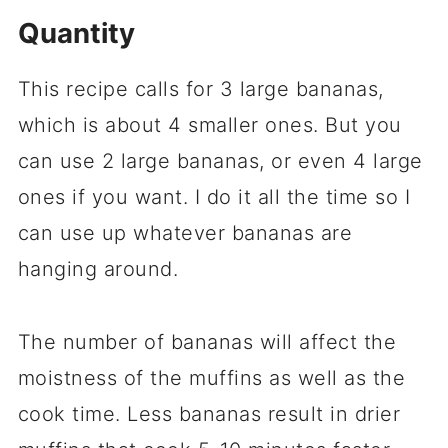
Quantity
This recipe calls for 3 large bananas,
which is about 4 smaller ones. But you
can use 2 large bananas, or even 4 large
ones if you want. I do it all the time so I
can use up whatever bananas are
hanging around.
The number of bananas will affect the
moistness of the muffins as well as the
cook time. Less bananas result in drier