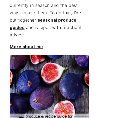
currently in season and the best
ways to use them. To do that, I've
put together
seasonal produce
guides
and recipes with practical
advice.
More about me