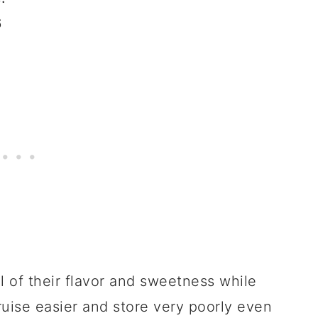
6
ll of their flavor and sweetness while
ruise easier and store very poorly even