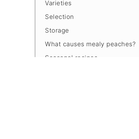
Varieties
Selection
Storage
What causes mealy peaches?
Seasonal recipes
Questions?