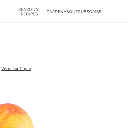
SEASONAL
GARDEN
ABOUT
SUBSCRIBE
RECIPES
y
Veronica Tegen