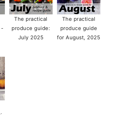
The practical
The practical
 -
produce guide:
produce guide
July 2025
for August, 2025
: