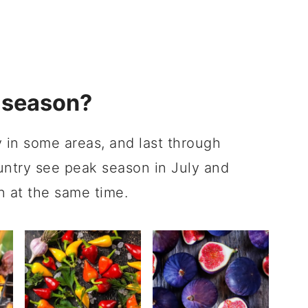
 season?
 in some areas, and last through
untry see peak season in July and
n at the same time.