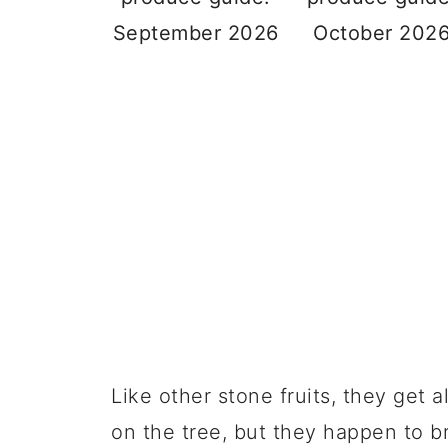
September 2026
October 202
Like other stone fruits, they get a
on the tree, but they happen to b