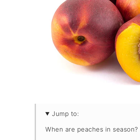
Jump to:
When are peaches in season?