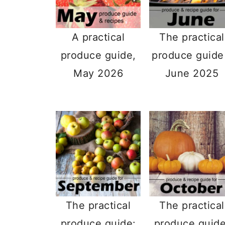
A practical
The practical
produce guide,
produce guide
May 2026
June 2025
The practical
The practical
produce guide:
produce guide