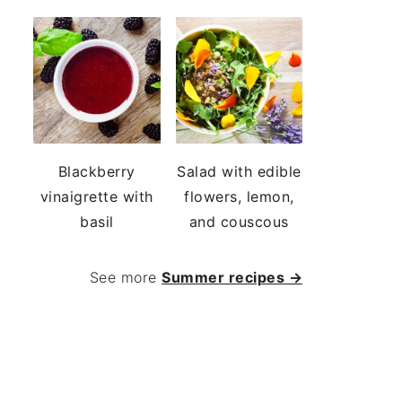
Blackberry
Salad with edible
vinaigrette with
flowers, lemon,
basil
and couscous
See more
Summer recipes →