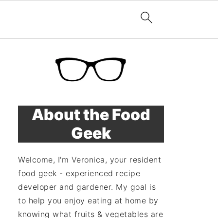
About the Food
Geek
Welcome, I'm Veronica, your resident
food geek - experienced recipe
developer and gardener. My goal is
to help you enjoy eating at home by
knowing what fruits & vegetables are