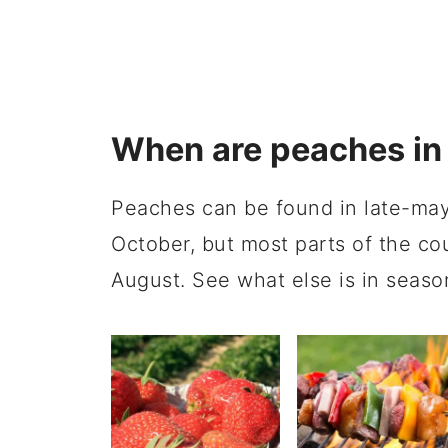
When are peaches in
Peaches can be found in late-may
October, but most parts of the co
August. See what else is in seaso