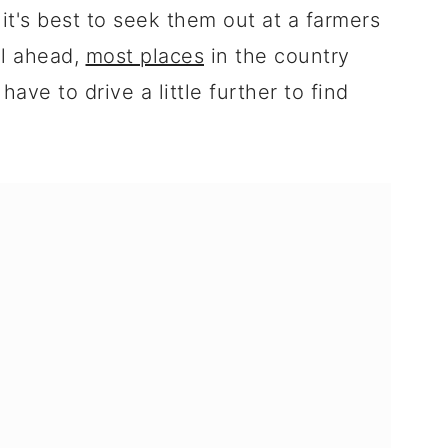
o it's best to seek them out at a farmers
ll ahead,
most places
in the country
ave to drive a little further to find