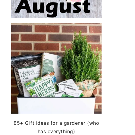
85+ Gift ideas for a gardener (who
has everything)