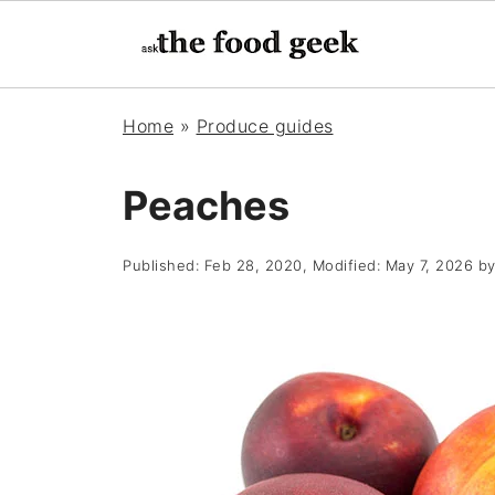
Home
»
Produce guides
Peaches
Published:
Feb 28, 2020
, Modified:
May 7, 2026
b