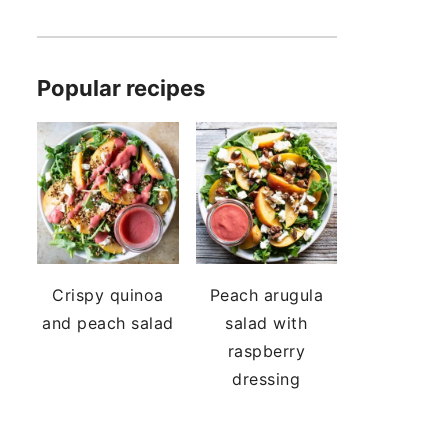
Popular recipes
Crispy quinoa
Peach arugula
and peach salad
salad with
raspberry
dressing