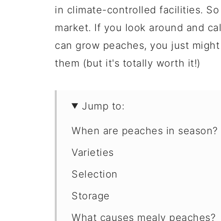
in climate-controlled facilities. S
market. If you look around and ca
can grow peaches, you just might h
them (but it's totally worth it!)
Jump to:
When are peaches in season?
Varieties
Selection
Storage
What causes mealy peaches?