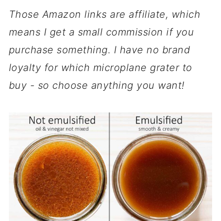
Those Amazon links are affiliate, which
means I get a small commission if you
purchase something. I have no brand
loyalty for which microplane grater to
buy - so choose anything you want!