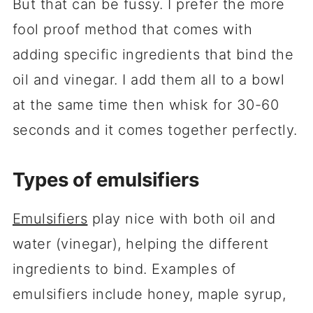
But that can be fussy. I prefer the more
fool proof method that comes with
adding specific ingredients that bind the
oil and vinegar. I add them all to a bowl
at the same time then whisk for 30-60
seconds and it comes together perfectly.
Types of emulsifiers
Emulsifiers
play nice with both oil and
water (vinegar), helping the different
ingredients to bind. Examples of
emulsifiers include honey, maple syrup,