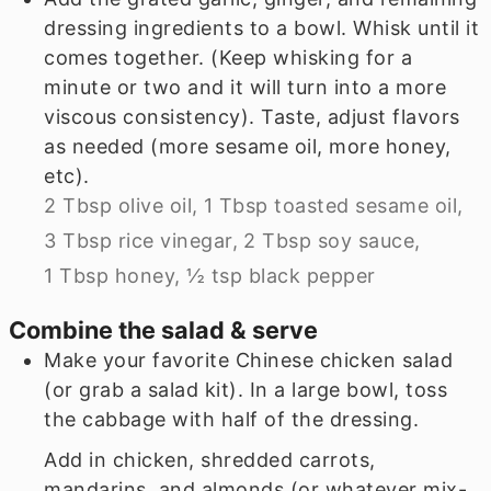
dressing ingredients to a bowl. Whisk until it
comes together. (Keep whisking for a
minute or two and it will turn into a more
viscous consistency). Taste, adjust flavors
as needed (more sesame oil, more honey,
etc).
2 Tbsp olive oil,
1 Tbsp toasted sesame oil,
3 Tbsp rice vinegar,
2 Tbsp soy sauce,
1 Tbsp honey,
½ tsp black pepper
Combine the salad & serve
Make your favorite Chinese chicken salad
(or grab a salad kit). In a large bowl, toss
the cabbage with half of the dressing.
Add in chicken, shredded carrots,
mandarins, and almonds (or whatever mix-