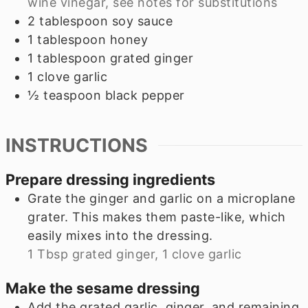
wine vinegar, see notes for substitutions
2
tablespoon
soy sauce
1
tablespoon
honey
1
tablespoon
grated ginger
1
clove
garlic
½
teaspoon
black pepper
INSTRUCTIONS
Prepare dressing ingredients
Grate the ginger and garlic on a microplane
grater. This makes them paste-like, which
easily mixes into the dressing.
1 Tbsp grated ginger,
1 clove garlic
Make the sesame dressing
Add the grated garlic, ginger, and remaining