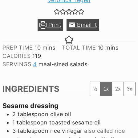
Veronica Tegen
Print
Email it
minutes
minutes
PREP TIME
10
mins
TOTAL TIME
10
mins
CALORIES
119
SERVINGS
4
meal-sized salads
INGREDIENTS
½
1x
2x
3x
Sesame dressing
2
tablespoon
olive oil
1
tablespoon
toasted sesame oil
3
tablespoon
rice vinegar
also called rice