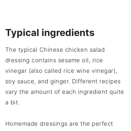
Typical ingredients
The typical Chinese chicken salad
dressing contains sesame oil, rice
vinegar (also called rice wine vinegar),
soy sauce, and ginger. Different recipes
vary the amount of each ingredient quite
a bit.
Homemade dressings are the perfect