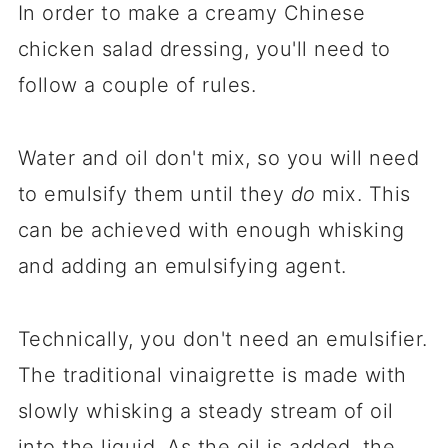
In order to make a creamy Chinese
chicken salad dressing, you'll need to
follow a couple of rules.
Water and oil don't mix, so you will need
to emulsify them until they
do
mix. This
can be achieved with enough whisking
and adding an emulsifying agent.
Technically, you don't need an emulsifier.
The traditional vinaigrette is made with
slowly whisking a steady stream of oil
into the liquid. As the oil is added, the