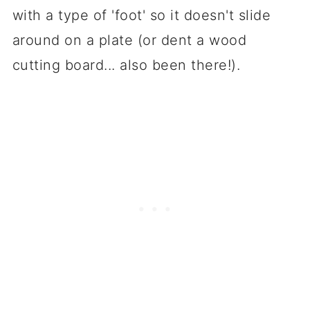
with a type of 'foot' so it doesn't slide
around on a plate (or dent a wood
cutting board... also been there!).