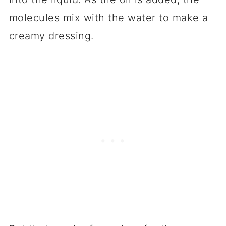
molecules mix with the water to make a
creamy dressing.