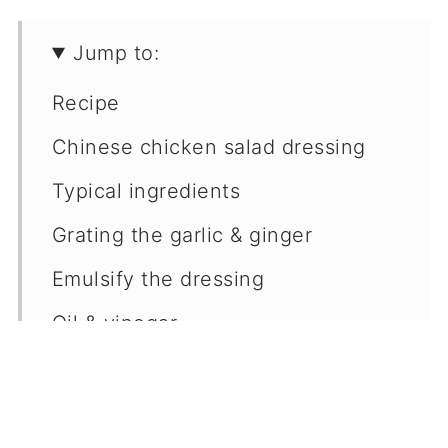
Jump to:
Recipe
Chinese chicken salad dressing
Typical ingredients
Grating the garlic & ginger
Emulsify the dressing
Oil & vinegar
Rice vinegar alternatives
Chinese chicken salad recipe