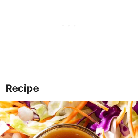
More recipes & resources
Recipe