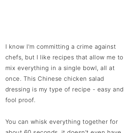
I know I'm committing a crime against
chefs, but I like recipes that allow me to
mix everything in a single bowl, all at
once. This Chinese chicken salad
dressing is my type of recipe - easy and
fool proof.
You can whisk everything together for
about 60 seconds, it doesn't even have