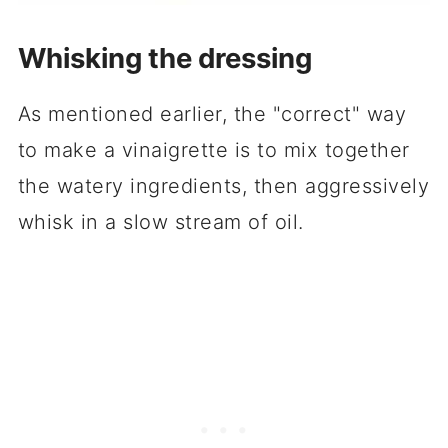
Whisking the dressing
As mentioned earlier, the "correct" way
to make a vinaigrette is to mix together
the watery ingredients, then aggressively
whisk in a slow stream of oil.