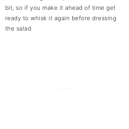
bit, so if you make it ahead of time get
ready to whisk it again before dressing
the salad.