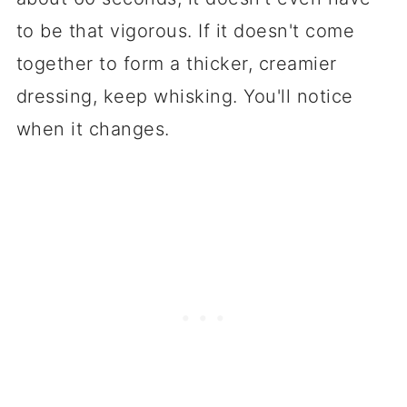
to be that vigorous. If it doesn't come
together to form a thicker, creamier
dressing, keep whisking. You'll notice
when it changes.