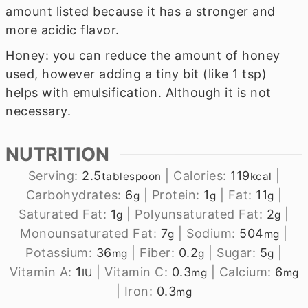
amount listed because it has a stronger and
more acidic flavor.
Honey: you can reduce the amount of honey
used, however adding a tiny bit (like 1 tsp)
helps with emulsification. Although it is not
necessary.
NUTRITION
Serving:
2.5
|
Calories:
119
|
tablespoon
kcal
Carbohydrates:
6
|
Protein:
1
|
Fat:
11
|
g
g
g
Saturated Fat:
1
|
Polyunsaturated Fat:
2
|
g
g
Monounsaturated Fat:
7
|
Sodium:
504
|
g
mg
Potassium:
36
|
Fiber:
0.2
|
Sugar:
5
|
mg
g
g
Vitamin A:
1
|
Vitamin C:
0.3
|
Calcium:
6
IU
mg
mg
|
Iron:
0.3
mg