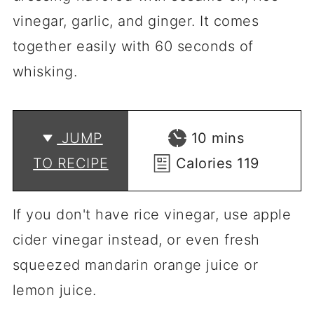
vinegar, garlic, and ginger. It comes
together easily with 60 seconds of
whisking.
minutes
JUMP
10
mins
TO RECIPE
Calories
119
If you don't have rice vinegar, use apple
cider vinegar instead, or even fresh
squeezed mandarin orange juice or
lemon juice.