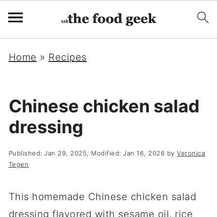
Home
»
Recipes
Chinese chicken salad
dressing
Published:
Jan 29, 2025
, Modified:
Jan 16, 2026
by
Veronica
Tegen
This homemade Chinese chicken salad
dressing flavored with sesame oil, rice