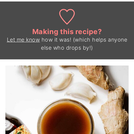
Making this recipe?
Let me know
how it was! (which helps anyone
else who drops by!)