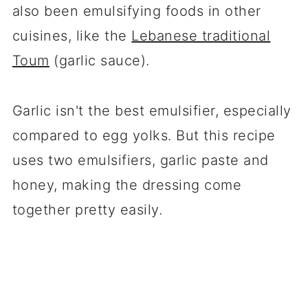
also been emulsifying foods in other
cuisines, like the
Lebanese traditional
Toum
(garlic sauce).
Garlic isn't the best emulsifier, especially
compared to egg yolks. But this recipe
uses two emulsifiers, garlic paste and
honey, making the dressing come
together pretty easily.