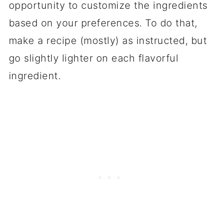
opportunity to customize the ingredients
based on your preferences. To do that,
make a recipe (mostly) as instructed, but
go slightly lighter on each flavorful
ingredient.