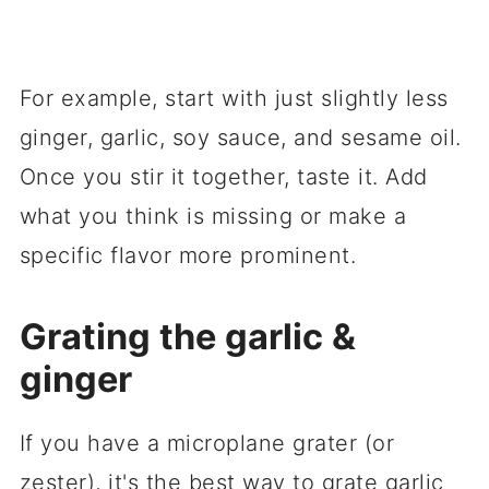
For example, start with just slightly less
ginger, garlic, soy sauce, and sesame oil.
Once you stir it together, taste it. Add
what you think is missing or make a
specific flavor more prominent.
Grating the garlic &
ginger
If you have a microplane grater (or
zester), it's the best way to grate garlic