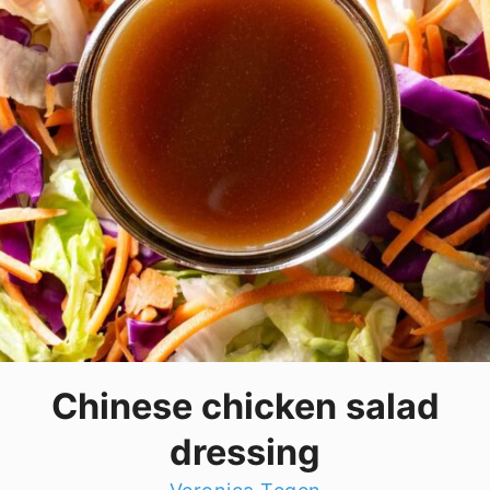
Chinese chicken salad
dressing