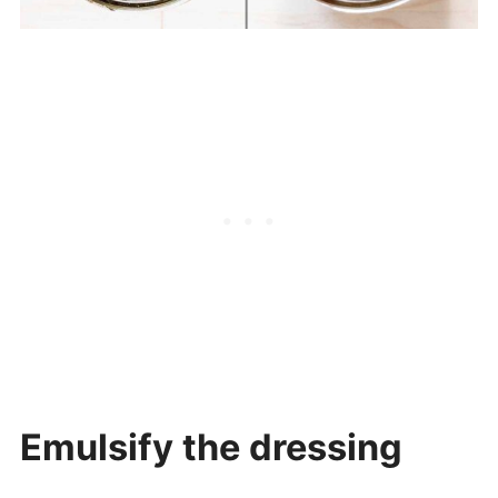
Emulsify the dressing