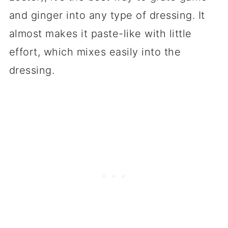
and ginger into any type of dressing. It
almost makes it paste-like with little
effort, which mixes easily into the
dressing.