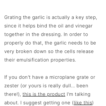
Grating the garlic is actually a key step,
since it helps bind the oil and vinegar
together in the dressing. In order to
properly do that, the garlic needs to be
very broken down so the cells release
their emulsification properties.
If you don't have a microplane grate or
zester (or yours is really dull... been
there!),
this is the product
I'm talking
about. I suggest getting one (
like this
)