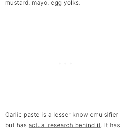
mustard, mayo, egg yolks.
Garlic paste is a lesser know emulsifier
but has
actual research behind it
. It has