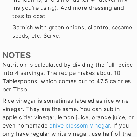
ins you're using). Add more dressing and
toss to coat.
Garnish with green onions, cilantro, sesame
seeds, etc. Serve.
NOTES
Nutrition is calculated by dividing the full recipe
into 4 servings. The recipe makes about 10
Tablespoons, which comes out to 47.5 calories
per Tbsp.
Rice vinegar is sometimes labeled as rice wine
vinegar. They are the same. You can sub in
apple cider vinegar, lemon juice, orange juice, or
even homemade
chive blossom vinegar
. If you
only have regular white vinegar, use half of the