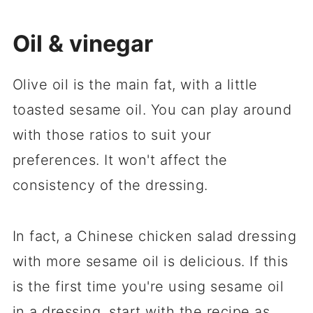
Oil & vinegar
Olive oil is the main fat, with a little
toasted sesame oil. You can play around
with those ratios to suit your
preferences. It won't affect the
consistency of the dressing.
In fact, a Chinese chicken salad dressing
with more sesame oil is delicious. If this
is the first time you're using sesame oil
in a dressing, start with the recipe as