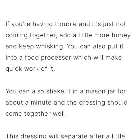
If you're having trouble and it's just not
coming together, add a little more honey
and keep whisking. You can also put it
into a food processor which will make
quick work of it.
You can also shake it in a mason jar for
about a minute and the dressing should
come together well.
This dressing will separate after a little