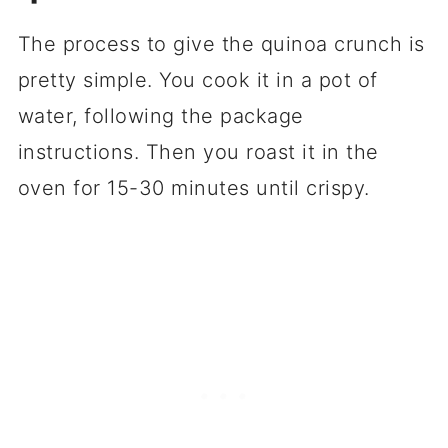
The process to give the quinoa crunch is
pretty simple. You cook it in a pot of
water, following the package
instructions. Then you roast it in the
oven for 15-30 minutes until crispy.