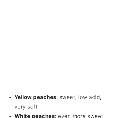
Yellow peaches
: sweet, low acid,
very soft
White peaches
: even
more
sweet