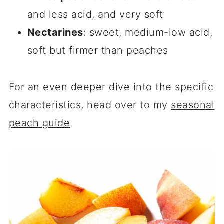
and less acid, and very soft
Nectarines
: sweet, medium-low acid,
soft but firmer than peaches
For an even deeper dive into the specific
characteristics, head over to my
seasonal
peach guide
.