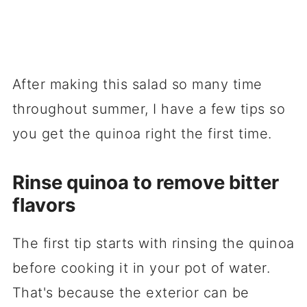
After making this salad so many time
throughout summer, I have a few tips so
you get the quinoa right the first time.
Rinse quinoa to remove bitter
flavors
The first tip starts with rinsing the quinoa
before cooking it in your pot of water.
That's because the exterior can be