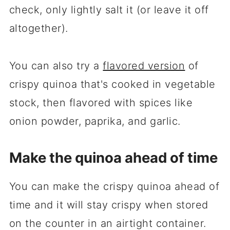
check, only lightly salt it (or leave it off
altogether).
You can also try a
flavored version
of
crispy quinoa that's cooked in vegetable
stock, then flavored with spices like
onion powder, paprika, and garlic.
Make the quinoa ahead of time
You can make the crispy quinoa ahead of
time and it will stay crispy when stored
on the counter in an airtight container.