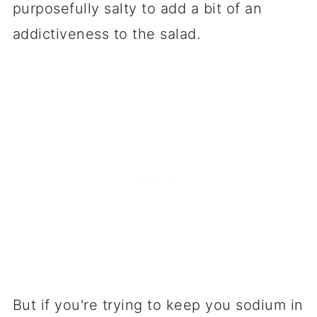
purposefully salty to add a bit of an
addictiveness to the salad.
But if you're trying to keep you sodium in