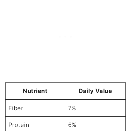
Nutrient
Daily Value
Fiber
7%
Protein
6%