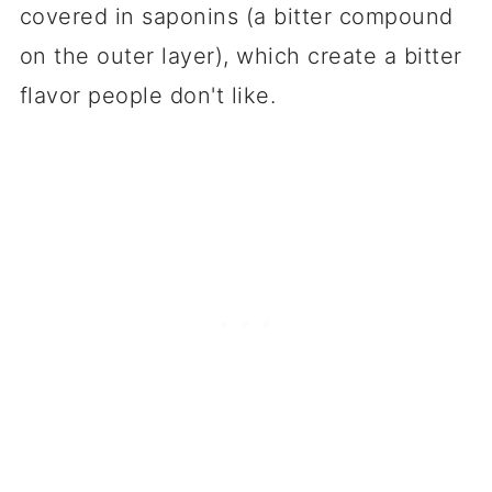
covered in saponins (a bitter compound
on the outer layer), which create a bitter
flavor people don't like.