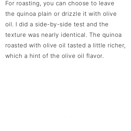
For roasting, you can choose to leave
the quinoa plain or drizzle it with olive
oil. I did a side-by-side test and the
texture was nearly identical. The quinoa
roasted with olive oil tasted a little richer,
which a hint of the olive oil flavor.