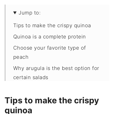
Jump to:
Tips to make the crispy quinoa
Quinoa is a complete protein
Choose your favorite type of
peach
Why arugula is the best option for
certain salads
Raspberry vinaigrette
Tips to make the crispy
Recipe
quinoa
More recipes & resources