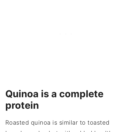
Quinoa is a complete
protein
Roasted quinoa is similar to toasted