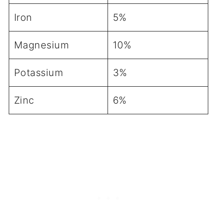
Iron
5%
Magnesium
10%
Potassium
3%
Zinc
6%