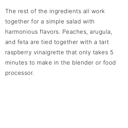
The rest of the ingredients all work
together for a simple salad with
harmonious flavors. Peaches, arugula,
and feta are tied together with a tart
raspberry vinaigrette that only takes 5
minutes to make in the blender or food
processor.