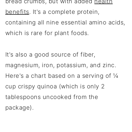
bread crumbs, but with added
health
benefits
. It's a complete protein,
containing all nine essential amino acids,
which is rare for plant foods.
It's also a good source of fiber,
magnesium, iron, potassium, and zinc.
Here's a chart based on a serving of ¼
cup crispy quinoa (which is only 2
tablespoons uncooked from the
package).