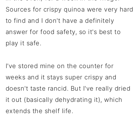
Sources for crispy quinoa were very hard
to find and I don't have a definitely
answer for food safety, so it's best to
play it safe.
I've stored mine on the counter for
weeks and it stays super crispy and
doesn't taste rancid. But I've really dried
it out (basically dehydrating it), which
extends the shelf life.