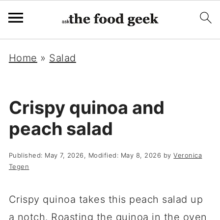
Home
»
Salad
Crispy quinoa and
peach salad
Published:
May 7, 2026
, Modified:
May 8, 2026
by
Veronica
Tegen
Crispy quinoa takes this peach salad up
a notch. Roasting the quinoa in the oven