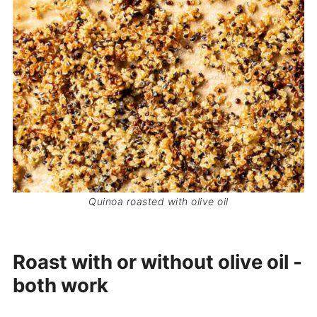
Quinoa roasted with olive oil
Roast with or without olive oil -
both work