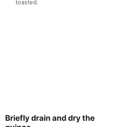
toasted.
Briefly drain and dry the