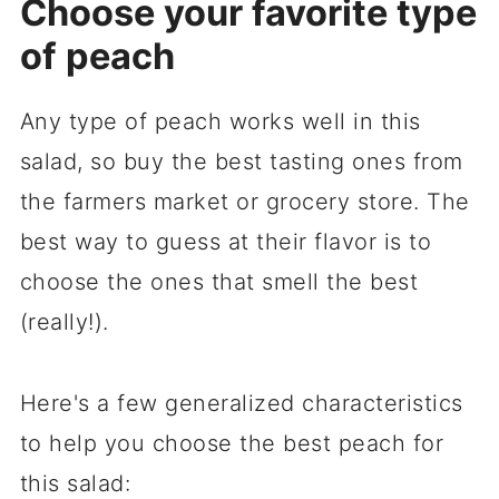
Choose your favorite type
of peach
Any type of peach works well in this
salad, so buy the best tasting ones from
the farmers market or grocery store. The
best way to guess at their flavor is to
choose the ones that smell the best
(really!).
Here's a few generalized characteristics
to help you choose the best peach for
this salad: