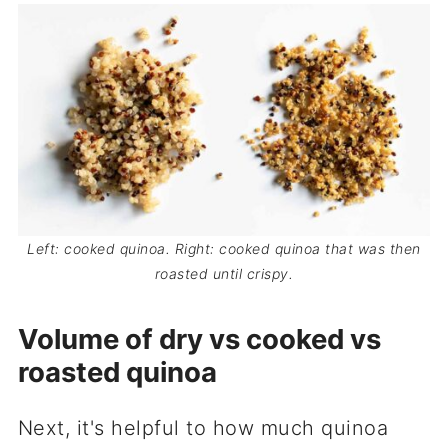
Left: cooked quinoa. Right: cooked quinoa that was then
roasted until crispy.
Volume of dry vs cooked vs
roasted quinoa
Next, it's helpful to how much quinoa