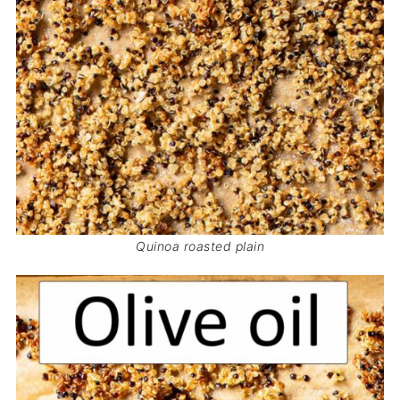
Quinoa roasted plain