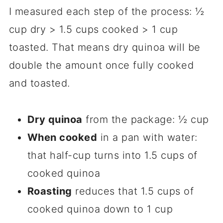
I measured each step of the process: ½
cup dry > 1.5 cups cooked > 1 cup
toasted. That means dry quinoa will be
double the amount once fully cooked
and toasted.
Dry quinoa
from the package: ½ cup
When cooked
in a pan with water:
that half-cup turns into 1.5 cups of
cooked quinoa
Roasting
reduces that 1.5 cups of
cooked quinoa down to 1 cup