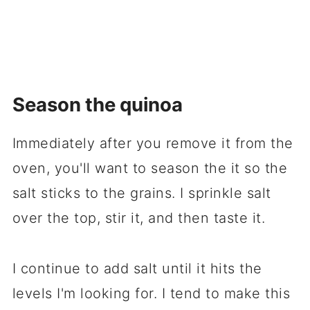
Season the quinoa
Immediately after you remove it from the
oven, you'll want to season the it so the
salt sticks to the grains. I sprinkle salt
over the top, stir it, and then taste it.
I continue to add salt until it hits the
levels I'm looking for. I tend to make this