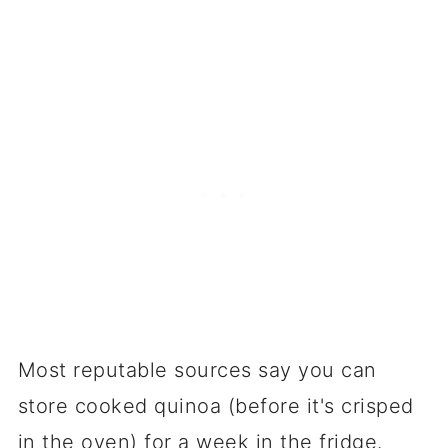
Most reputable sources say you can
store cooked quinoa (before it's crisped
in the oven) for a week in the fridge.