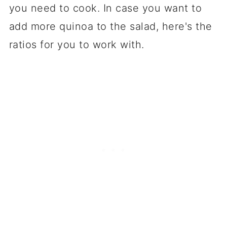
you need to cook. In case you want to
add more quinoa to the salad, here's the
ratios for you to work with.