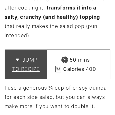
after cooking it,
transforms it into a
salty, crunchy (and healthy) topping
that really makes the salad pop (pun
intended).
minutes
JUMP
50
mins
TO RECIPE
Calories
400
I use a generous ¼ cup of crispy quinoa
for each side salad, but you can always
make more if you want to double it.