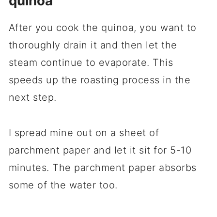
quinoa
After you cook the quinoa, you want to
thoroughly drain it and then let the
steam continue to evaporate. This
speeds up the roasting process in the
next step.
I spread mine out on a sheet of
parchment paper and let it sit for 5-10
minutes. The parchment paper absorbs
some of the water too.