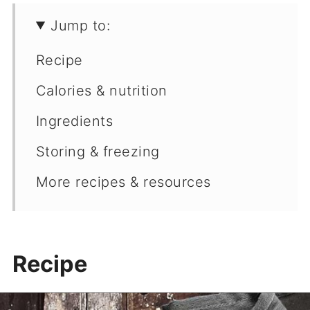
Jump to:
Recipe
Calories & nutrition
Ingredients
Storing & freezing
More recipes & resources
Recipe