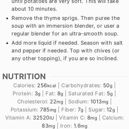
until potatoes are very soft. This will take
about 10 minutes.
Remove the thyme sprigs. Then puree the
soup with an immersion blender, or user a
regular blender for an ultra-smooth soup.
Add more liquid if needed. Season with salt
and pepper if needed. Top with chives (or
any other topping), if you are so inclined.
NUTRITION
Calories:
256
|
Carbohydrates:
50
|
kcal
g
Protein:
3
|
Fat:
8
|
Saturated Fat:
5
|
g
g
g
Cholesterol:
22
|
Sodium:
1013
|
mg
mg
Potassium:
785
|
Fiber:
7
|
Sugar:
12
|
mg
g
g
Vitamin A:
32520
|
Vitamin C:
8
|
Calcium:
IU
mg
83
|
Iron:
1.6
mg
mg