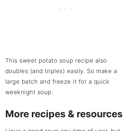
This sweet potato soup recipe also
doubles (and triples) easily. So make a
large batch and freeze it for a quick
weeknight soup.
More recipes & resources