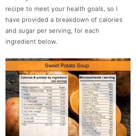
recipe to meet your health goals, so I
have provided a breakdown of calories
and sugar per serving, for each
ingredient below.