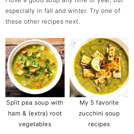
I love a good soup any time of year, but
especially in fall and winter. Try one of
these other recipes next.
Split pea soup with
My 5 favorite
ham & (extra) root
zucchini soup
vegetables
recipes