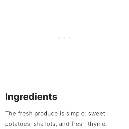
Ingredients
The fresh produce is simple: sweet
potatoes, shallots, and fresh thyme.