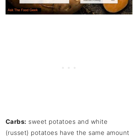
Carbs:
sweet potatoes and white
(russet) potatoes have the same amount