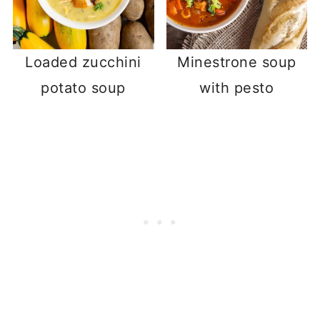
Loaded zucchini
Minestrone soup
potato soup
with pesto