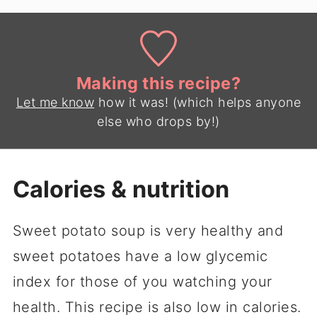
Making this recipe?
Let me know
how it was! (which helps anyone
else who drops by!)
Calories & nutrition
Sweet potato soup is very healthy and
sweet potatoes have a low glycemic
index for those of you watching your
health. This recipe is also low in calories.