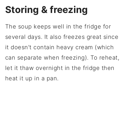
Storing & freezing
The soup keeps well in the fridge for
several days. It also freezes great since
it doesn't contain heavy cream (which
can separate when freezing). To reheat,
let it thaw overnight in the fridge then
heat it up in a pan.