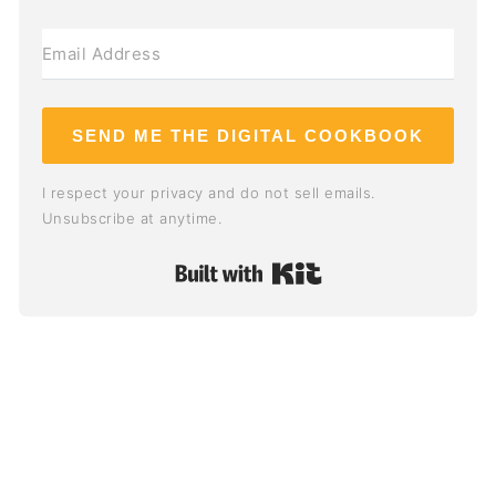
SEND ME THE DIGITAL COOKBOOK
I respect your privacy and do not sell emails.
Unsubscribe at anytime.
Built with Kit