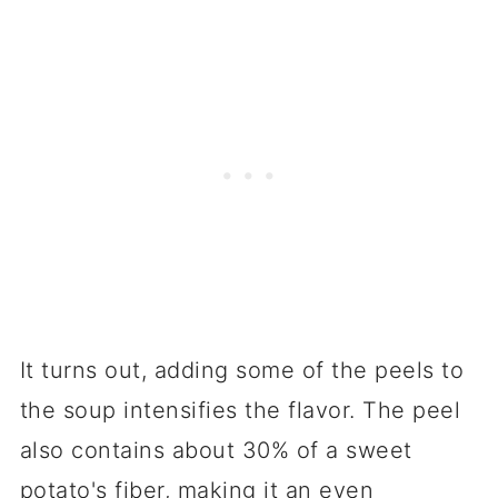
It turns out, adding some of the peels to
the soup intensifies the flavor. The peel
also contains about 30% of a sweet
potato's fiber, making it an even