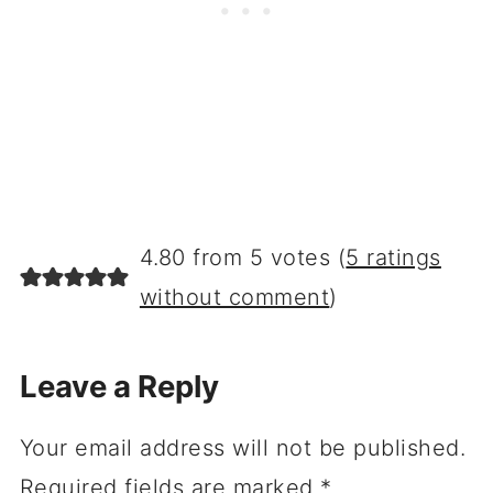
4.80 from 5 votes (
5 ratings
without comment
)
Leave a Reply
Your email address will not be published.
Required fields are marked
*