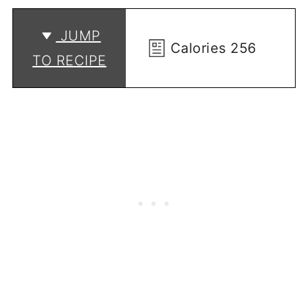
JUMP
Calories
256
TO RECIPE