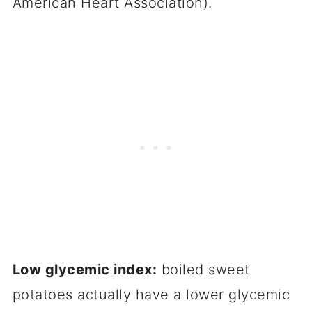
American Heart Association).
Low glycemic index:
boiled sweet
potatoes actually have a lower glycemic