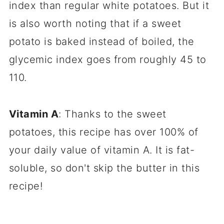
index than regular white potatoes. But it
is also worth noting that if a sweet
potato is baked instead of boiled, the
glycemic index goes from roughly 45 to
110.
Vitamin A
: Thanks to the sweet
potatoes, this recipe has over 100% of
your daily value of vitamin A. It is fat-
soluble, so don't skip the butter in this
recipe!