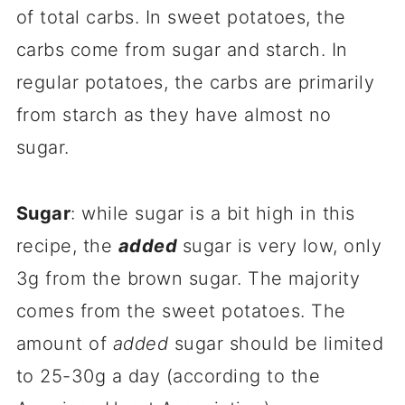
of total carbs. In sweet potatoes, the
carbs come from sugar and starch. In
regular potatoes, the carbs are primarily
from starch as they have almost no
sugar.
Sugar
: while sugar is a bit high in this
recipe, the
added
sugar is very low, only
3g from the brown sugar. The majority
comes from the sweet potatoes. The
amount of
added
sugar should be limited
to 25-30g a day (according to the