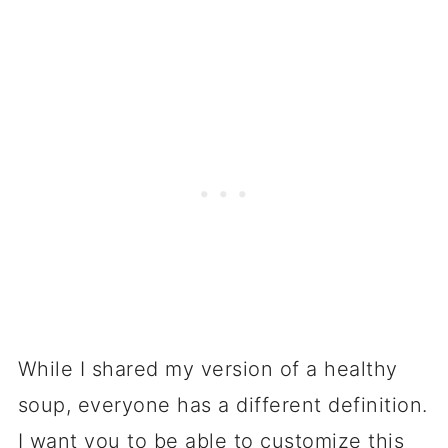
While I shared my version of a healthy
soup, everyone has a different definition.
I want you to be able to customize this