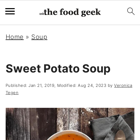
Home
»
Soup
Sweet Potato Soup
Published:
Jan 21, 2019
, Modified:
Aug 24, 2023
by
Veronica
Tegen