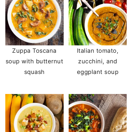
Zuppa Toscana
Italian tomato,
soup with butternut
zucchini, and
squash
eggplant soup