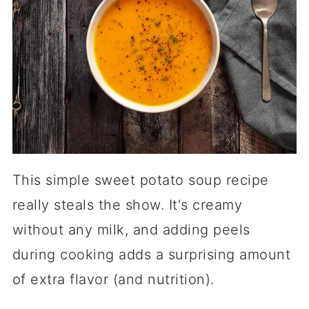
This simple sweet potato soup recipe
really steals the show. It's creamy
without any milk, and adding peels
during cooking adds a surprising amount
of extra flavor (and nutrition).