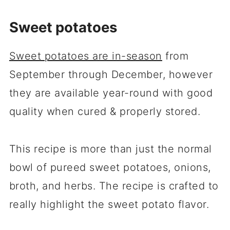
Sweet potatoes
Sweet potatoes are in-season
from
September through December, however
they are available year-round with good
quality when cured & properly stored.
This recipe is more than just the normal
bowl of pureed sweet potatoes, onions,
broth, and herbs. The recipe is crafted to
really highlight the sweet potato flavor.