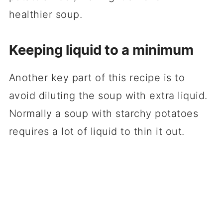
healthier soup.
Keeping liquid to a minimum
Another key part of this recipe is to
avoid diluting the soup with extra liquid.
Normally a soup with starchy potatoes
requires a lot of liquid to thin it out.