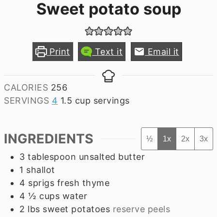
Sweet potato soup
Print
Text it
Email it
CALORIES
256
SERVINGS
4
1.5 cup servings
INGREDIENTS
½
1x
2x
3x
3
tablespoon
unsalted butter
1
shallot
4
sprigs
fresh thyme
4 ½
cups
water
2
lbs
sweet potatoes
reserve peels