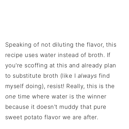
Speaking of not diluting the flavor, this
recipe uses water instead of broth. If
you're scoffing at this and already plan
to substitute broth (like I
always
find
myself doing), resist! Really, this is the
one
time where water is the winner
because it doesn't muddy that pure
sweet potato flavor we are after.