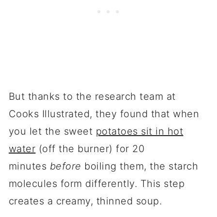
But thanks to the research team at
Cooks Illustrated, they found that when
you let the sweet
potatoes sit in hot
water
(off the burner) for 20
minutes
before
boiling them, the starch
molecules form differently. This step
creates a creamy, thinned soup.