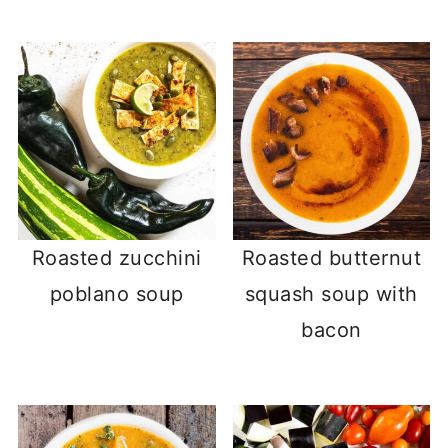
Roasted zucchini
Roasted butternut
poblano soup
squash soup with
bacon