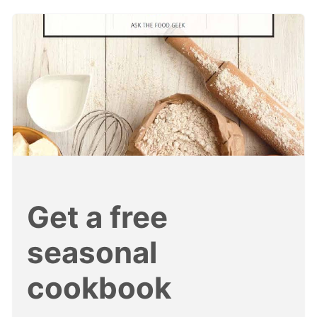
Get a free
seasonal
cookbook