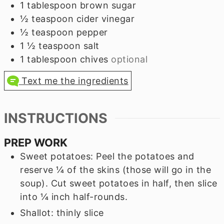
1
tablespoon
brown sugar
½
teaspoon
cider vinegar
½
teaspoon
pepper
1 ½
teaspoon
salt
1
tablespoon
chives
optional
Text me the ingredients
INSTRUCTIONS
PREP WORK
Sweet potatoes: Peel the potatoes and
reserve ¼ of the skins (those will go in the
soup). Cut sweet potatoes in half, then slice
into ¼ inch half-rounds.
Shallot: thinly slice