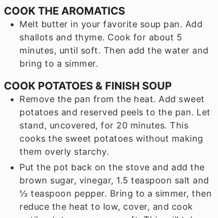
COOK THE AROMATICS
Melt butter in your favorite soup pan. Add
shallots and thyme. Cook for about 5
minutes, until soft. Then add the water and
bring to a simmer.
COOK POTATOES & FINISH SOUP
Remove the pan from the heat. Add sweet
potatoes and reserved peels to the pan. Let
stand, uncovered, for 20 minutes. This
cooks the sweet potatoes without making
them overly starchy.
Put the pot back on the stove and add the
brown sugar, vinegar, 1.5 teaspoon salt and
½ teaspoon pepper. Bring to a simmer, then
reduce the heat to low, cover, and cook