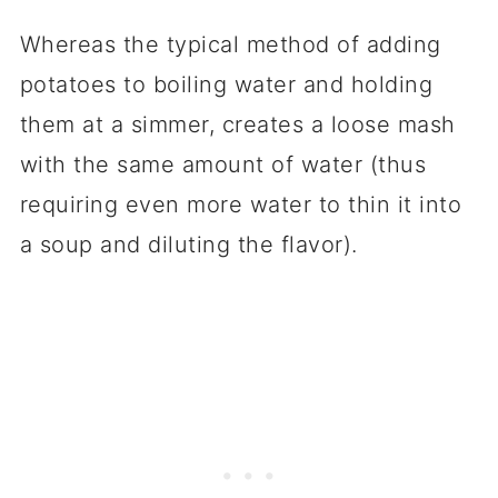
Whereas the typical method of adding
potatoes to boiling water and holding
them at a simmer, creates a loose mash
with the same amount of water (thus
requiring even more water to thin it into
a soup and diluting the flavor).