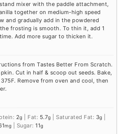
r stand mixer with the paddle attachment,
anilla together on medium-high speed
low and gradually add in the powdered
 the frosting is smooth. To thin it, add 1
time. Add more sugar to thicken it.
ructions from Tastes Better From Scratch.
mpkin. Cut in half & scoop out seeds. Bake,
t 375F. Remove from oven and cool, then
er.
otein:
2
|
Fat:
5.7
|
Saturated Fat:
3
|
g
g
g
61
|
Sugar:
11
mg
g