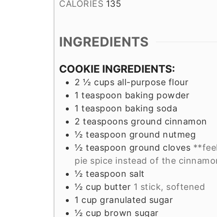
CALORIES
135
INGREDIENTS
COOKIE INGREDIENTS:
2 ½
cups
all-purpose flour
1
teaspoon
baking powder
1
teaspoon
baking soda
2
teaspoons
ground cinnamon
½
teaspoon
ground nutmeg
½
teaspoon
ground cloves
**fee
pie spice instead of the cinnam
½
teaspoon
salt
½
cup
butter
1 stick, softened
1
cup
granulated sugar
½
cup
brown sugar