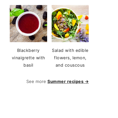
Blackberry
Salad with edible
vinaigrette with
flowers, lemon,
basil
and couscous
See more
Summer recipes →