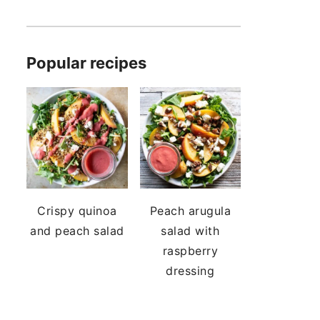
Popular recipes
Crispy quinoa
Peach arugula
and peach salad
salad with
raspberry
dressing