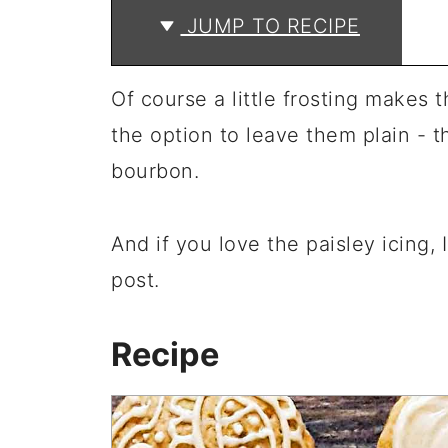
JUMP TO RECIPE
Of course a little frosting makes 
the option to leave them plain - th
bourbon.
And if you love the paisley icing, 
post.
Recipe