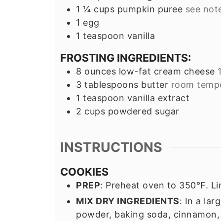
1 ¼
cups
pumpkin puree
see not
1
egg
1
teaspoon
vanilla
FROSTING INGREDIENTS:
8
ounces
low-fat cream cheese
3
tablespoons
butter
room temp
1
teaspoon
vanilla extract
2
cups
powdered sugar
INSTRUCTIONS
COOKIES
PREP
: Preheat oven to 350°F. L
MIX DRY INGREDIENTS
: In a la
powder, baking soda, cinnamon, 