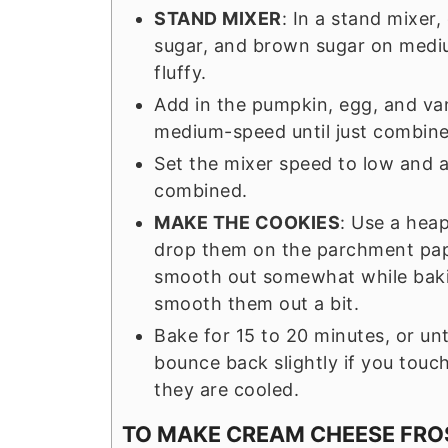
STAND MIXER
: In a stand mixer
sugar, and brown sugar on mediu
fluffy.
Add in the pumpkin, egg, and van
medium-speed until just combine
Set the mixer speed to low and ad
combined.
MAKE THE COOKIES
: Use a hea
drop them on the parchment pap
smooth out somewhat while baking
smooth them out a bit.
Bake for 15 to 20 minutes, or un
bounce back slightly if you touc
they are cooled.
TO MAKE CREAM CHEESE FRO