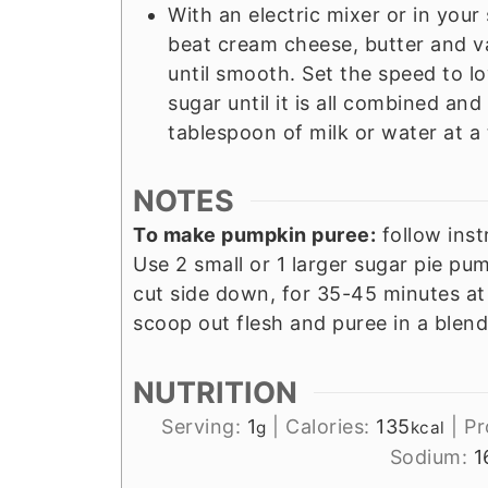
With an electric mixer or in you
beat cream cheese, butter and v
until smooth. Set the speed to 
sugar until it is all combined and
tablespoon of milk or water at a 
NOTES
To make pumpkin puree:
follow inst
Use 2 small or 1 larger sugar pie pu
cut side down, for 35-45 minutes a
scoop out flesh and puree in a blend
NUTRITION
Serving:
1
|
Calories:
135
|
Pr
g
kcal
Sodium:
1