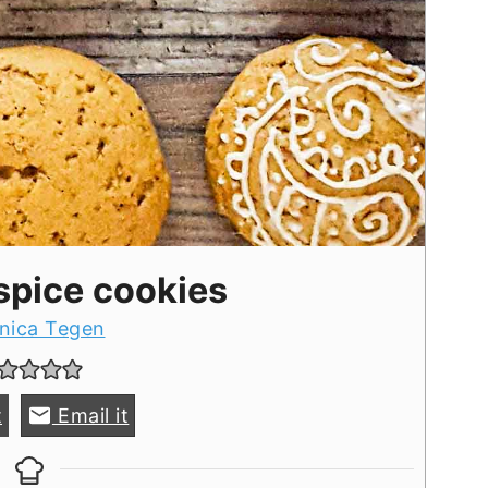
spice cookies
nica Tegen
t
Email it