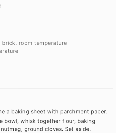
e
1 brick, room temperature
erature
ine a baking sheet with parchment paper.
rge bowl, whisk together flour, baking
nutmeg, ground cloves. Set aside.