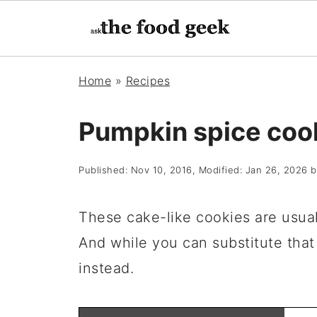
Home
»
Recipes
Pumpkin spice coo
Published:
Nov 10, 2016
, Modified:
Jan 26, 2026
b
These cake-like cookies are usua
And while you can substitute tha
instead.