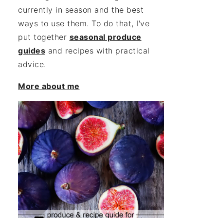
currently in season and the best
ways to use them. To do that, I've
put together
seasonal produce
guides
and recipes with practical
advice.
More about me