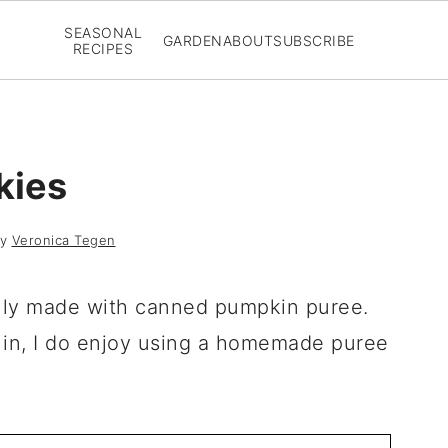
SEASONAL
GARDEN
ABOUT
SUBSCRIBE
RECIPES
kies
y
Veronica Tegen
lly made with canned pumpkin puree.
t in, I do enjoy using a homemade puree