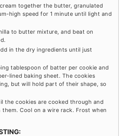
, cream together the butter, granulated
m-high speed for 1 minute until light and
illa to butter mixture, and beat on
d.
d in the dry ingredients until just
ping tablespoon of batter per cookie and
er-lined baking sheet. The cookies
, but will hold part of their shape, so
til the cookies are cooked through and
h them. Cool on a wire rack. Frost when
STING: