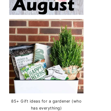
85+ Gift ideas for a gardener (who
has everything)