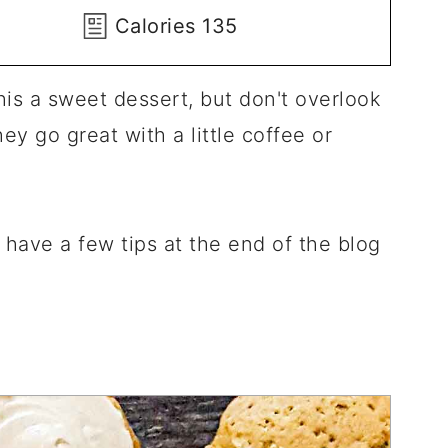
Calories
135
this a sweet dessert, but don't overlook
ey go great with a little coffee or
I have a few tips at the end of the blog