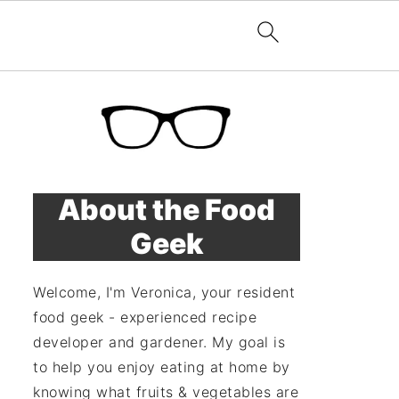
About the Food
Geek
Welcome, I'm Veronica, your resident
food geek - experienced recipe
developer and gardener. My goal is
to help you enjoy eating at home by
knowing what fruits & vegetables are