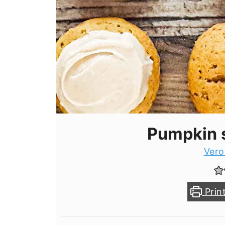
Pumpkin 
Vero
Prin