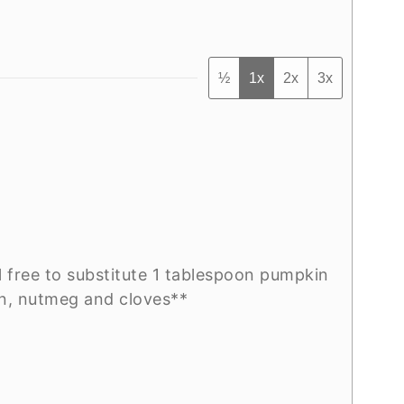
½
1x
2x
3x
l free to substitute 1 tablespoon pumpkin
on, nutmeg and cloves**