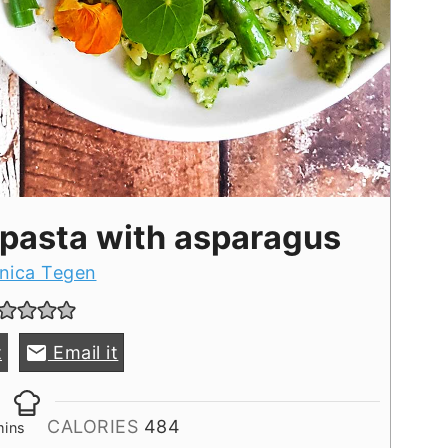
 pasta with asparagus
nica Tegen
t
Email it
inutes
CALORIES
484
mins