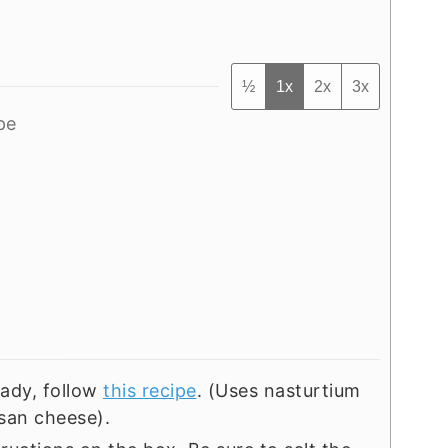
½
1x
2x
3x
pe
eady, follow
this recipe
. (Uses nasturtium
esan cheese).