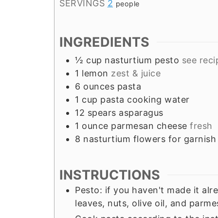
SERVINGS
2
people
INGREDIENTS
½
cup
nasturtium pesto
see reci
1
lemon
zest & juice
6
ounces
pasta
1
cup
pasta cooking water
12
spears
asparagus
1
ounce
parmesan cheese
fresh
8
nasturtium flowers for garnish
INSTRUCTIONS
Pesto: if you haven't made it alr
leaves, nuts, olive oil, and parm