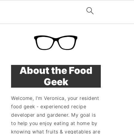
About the Food
Geek
Welcome, I'm Veronica, your resident
food geek - experienced recipe
developer and gardener. My goal is
to help you enjoy eating at home by
knowing what fruits & vegetables are