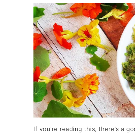
If you're reading this, there's a 