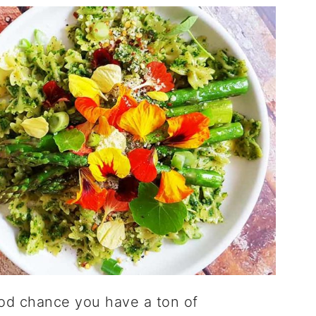
good chance you have a ton of