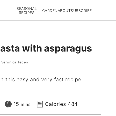
SEASONAL
GARDEN
ABOUT
SUBSCRIBE
RECIPES
asta with asparagus
y
Veronica Tegen
n this easy and very fast recipe.
minutes
15
Calories
484
mins