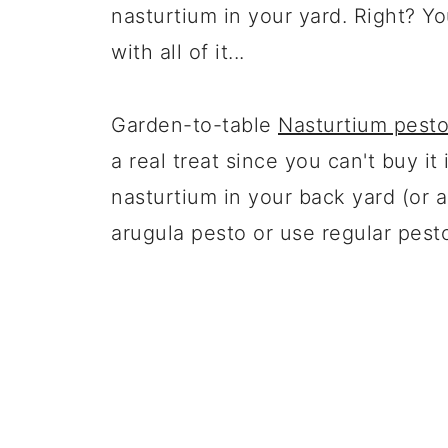
nasturtium in your yard. Right? Y
with all of it...
Garden-to-table
Nasturtium pest
a real treat since you can't buy it
nasturtium in your back yard (or 
arugula pesto or use regular pest