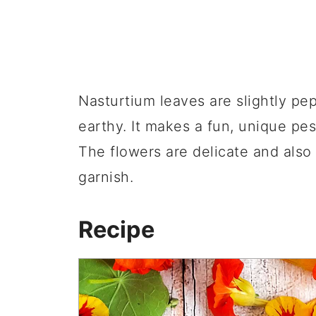
Nasturtium leaves are slightly pepp
earthy. It makes a fun, unique pest
The flowers are delicate and also
garnish.
Recipe