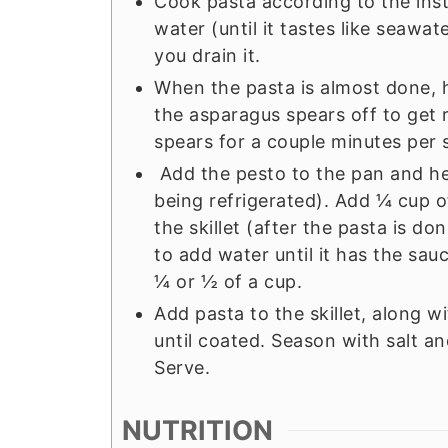
Cook pasta according to the inst
water (until it tastes like seawa
you drain it.
When the pasta is almost done, h
the asparagus spears off to get 
spears for a couple minutes per 
Add the pesto to the pan and heat 
being refrigerated). Add ¼ cup o
the skillet (after the pasta is d
to add water until it has the sau
¼ or ½ of a cup.
Add pasta to the skillet, along w
until coated. Season with salt 
Serve.
NUTRITION