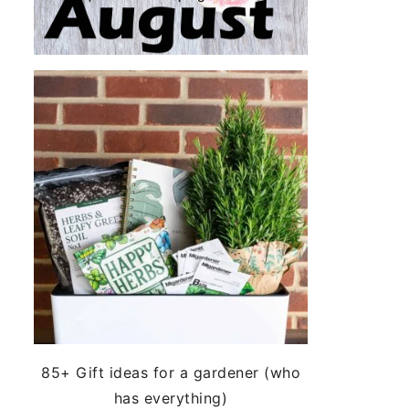
85+ Gift ideas for a gardener (who
has everything)