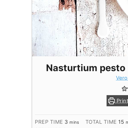
Nasturtium pesto
Vero
Prin
minutes
m
PREP TIME
3
TOTAL TIME
15
mins