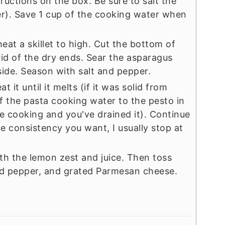
ructions on the box. Be sure to salt the
ter). Save 1 cup of the cooking water when
eat a skillet to high. Cut the bottom of
rid of the dry ends. Sear the asparagus
side. Season with salt and pepper.
it until it melts (if it was solid from
f the pasta cooking water to the pesto in
one cooking and you've drained it). Continue
ce consistency you want, I usually stop at
ith the lemon zest and juice. Then toss
and pepper, and grated Parmesan cheese.