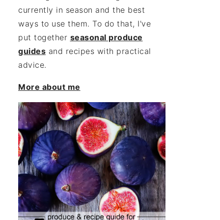
currently in season and the best
ways to use them. To do that, I've
put together
seasonal produce
guides
and recipes with practical
advice.
More about me