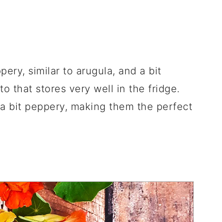
ery, similar to arugula, and a bit
o that stores very well in the fridge.
 a bit peppery, making them the perfect