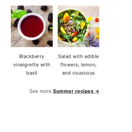
Blackberry
Salad with edible
vinaigrette with
flowers, lemon,
basil
and couscous
See more
Summer recipes →