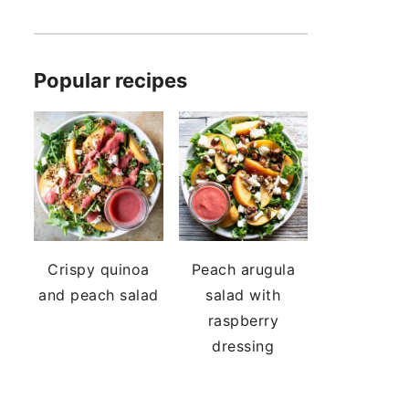
Popular recipes
Crispy quinoa
Peach arugula
and peach salad
salad with
raspberry
dressing