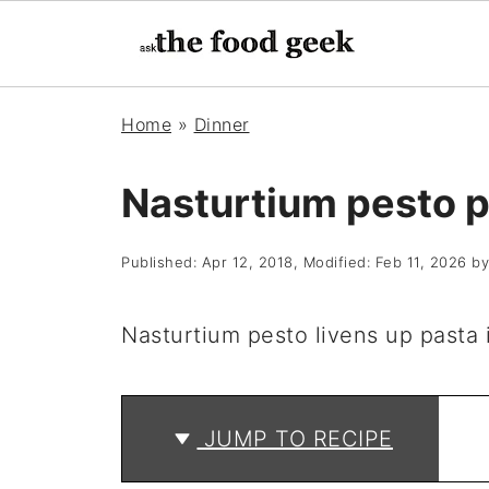
Home
»
Dinner
Nasturtium pesto p
Published:
Apr 12, 2018
, Modified:
Feb 11, 2026
b
Nasturtium pesto livens up pasta i
JUMP TO RECIPE