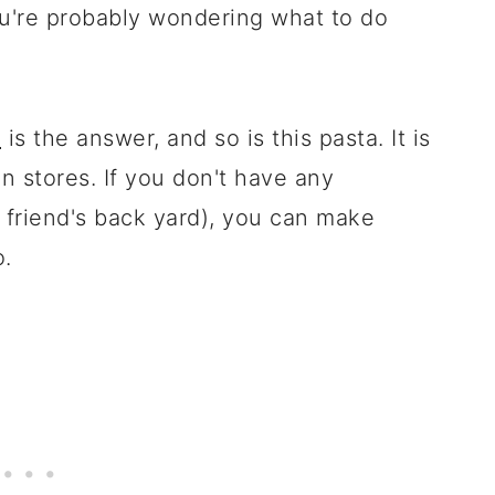
ou're probably wondering what to do
o
is the answer, and so is this pasta. It is
 in stores. If you don't have any
a friend's back yard), you can make
o.