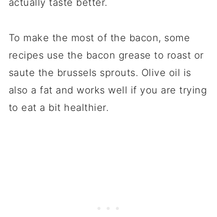
actually taste better.
To make the most of the bacon, some
recipes use the bacon grease to roast or
saute the brussels sprouts. Olive oil is
also a fat and works well if you are trying
to eat a bit healthier.