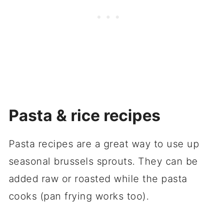
Pasta & rice recipes
Pasta recipes are a great way to use up
seasonal brussels sprouts. They can be
added raw or roasted while the pasta
cooks (pan frying works too).