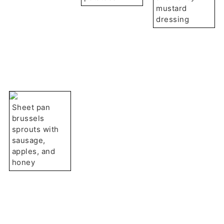
mustard
dressing
Sheet pan
brussels
sprouts with
sausage,
apples, and
honey