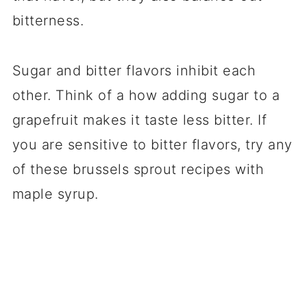
bitterness.
Sugar and bitter flavors inhibit each
other. Think of a how adding sugar to a
grapefruit makes it taste less bitter. If
you are sensitive to bitter flavors, try any
of these brussels sprout recipes with
maple syrup.