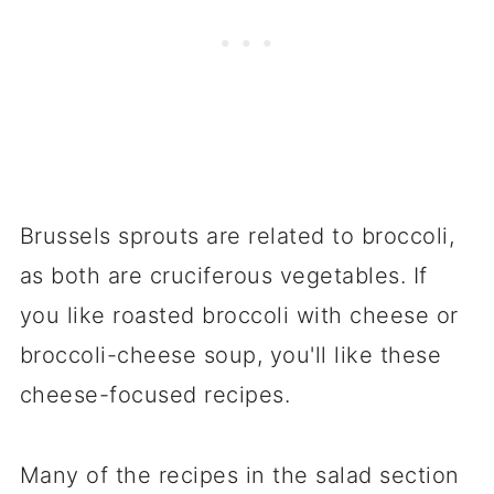
Brussels sprouts are related to broccoli,
as both are cruciferous vegetables. If
you like roasted broccoli with cheese or
broccoli-cheese soup, you'll like these
cheese-focused recipes.
Many of the recipes in the salad section