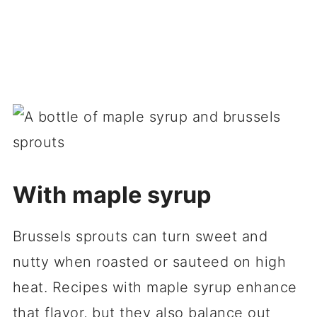
With maple syrup
Brussels sprouts can turn sweet and
nutty when roasted or sauteed on high
heat. Recipes with maple syrup enhance
that flavor, but they also balance out