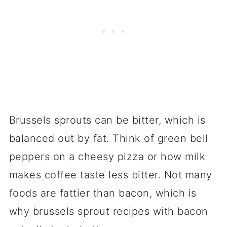
Brussels sprouts can be bitter, which is
balanced out by fat. Think of green bell
peppers on a cheesy pizza or how milk
makes coffee taste less bitter. Not many
foods are fattier than bacon, which is
why brussels sprout recipes with bacon