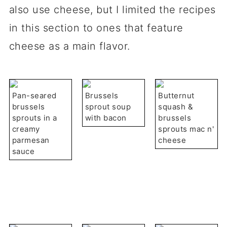
also use cheese, but I limited the recipes
in this section to ones that feature
cheese as a main flavor.
Pan-seared
Brussels
Butternut
brussels
sprout soup
squash &
sprouts in a
with bacon
brussels
creamy
sprouts mac n'
parmesan
cheese
sauce