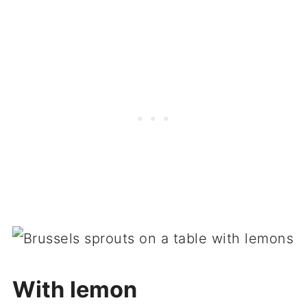
With lemon