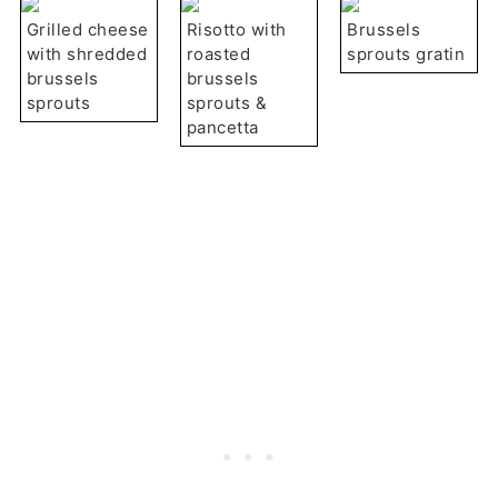
Grilled cheese
Risotto with
Brussels
with shredded
roasted
sprouts gratin
brussels
brussels
sprouts
sprouts &
pancetta