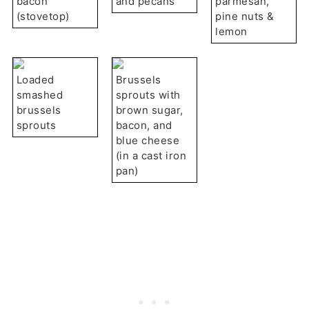
bacon
and pecans
parmesan,
(stovetop)
pine nuts &
lemon
Loaded
Brussels
smashed
sprouts with
brussels
brown sugar,
sprouts
bacon, and
blue cheese
(in a cast iron
pan)