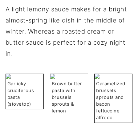
A light lemony sauce makes for a bright
almost-spring like dish in the middle of
winter. Whereas a roasted cream or
butter sauce is perfect for a cozy night
in.
Garlicky
Brown butter
Caramelized
cruciferous
pasta with
brussels
pasta
brussels
sprouts and
(stovetop)
sprouts &
bacon
lemon
fettuccine
alfredo