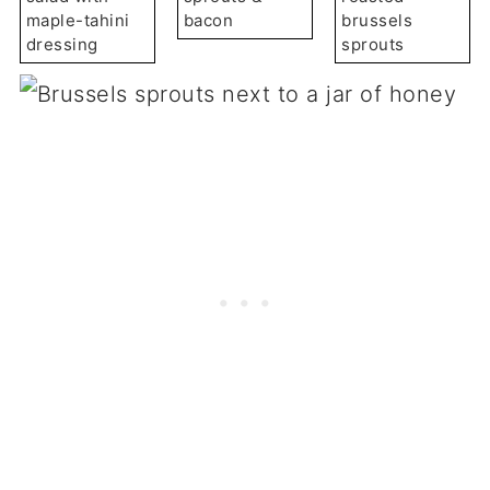
maple-tahini
bacon
brussels
dressing
sprouts