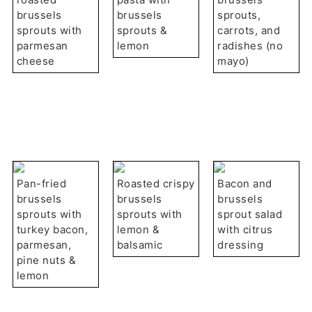
brussels
brussels
sprouts,
sprouts with
sprouts &
carrots, and
parmesan
lemon
radishes (no
cheese
mayo)
Pan-fried
Roasted crispy
Bacon and
brussels
brussels
brussels
sprouts with
sprouts with
sprout salad
turkey bacon,
lemon &
with citrus
parmesan,
balsamic
dressing
pine nuts &
lemon