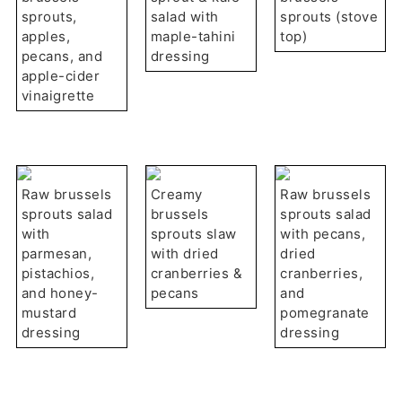
sprouts,
salad with
sprouts (stove
apples,
maple-tahini
top)
pecans, and
dressing
apple-cider
vinaigrette
Raw brussels
Creamy
Raw brussels
sprouts salad
brussels
sprouts salad
with
sprouts slaw
with pecans,
parmesan,
with dried
dried
pistachios,
cranberries &
cranberries,
and honey-
pecans
and
mustard
pomegranate
dressing
dressing