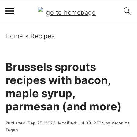
Home
»
Recipes
Brussels sprouts
recipes with bacon,
maple syrup,
parmesan (and more)
Published:
Sep 25, 2023
, Modified:
Jul 30, 2024
by
Veronica
Tegen