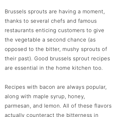
Brussels sprouts are having a moment,
thanks to several chefs and famous
restaurants enticing customers to give
the vegetable a second chance (as
opposed to the bitter, mushy sprouts of
their past). Good brussels sprout recipes
are essential in the home kitchen too.
Recipes with bacon are always popular,
along with maple syrup, honey,
parmesan, and lemon. All of these flavors
actually counteract the
bitterness in