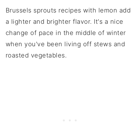
Brussels sprouts recipes with lemon add
a lighter and brighter flavor. It's a nice
change of pace in the middle of winter
when you've been living off stews and
roasted vegetables.