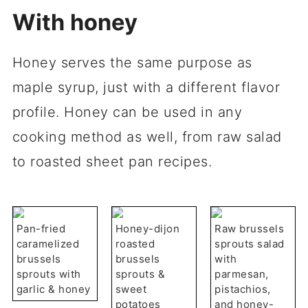
With honey
Honey serves the same purpose as
maple syrup, just with a different flavor
profile. Honey can be used in any
cooking method as well, from raw salad
to roasted sheet pan recipes.
Pan-fried
Honey-dijon
Raw brussels
caramelized
roasted
sprouts salad
brussels
brussels
with
sprouts with
sprouts &
parmesan,
garlic & honey
sweet
pistachios,
potatoes
and honey-