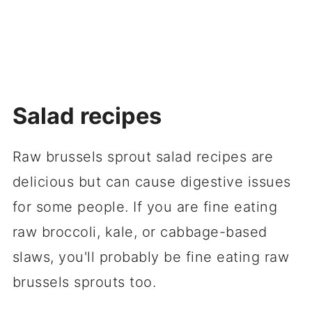
Salad recipes
Raw brussels sprout salad recipes are
delicious but can cause digestive issues
for some people. If you are fine eating
raw broccoli, kale, or cabbage-based
slaws, you'll probably be fine eating raw
brussels sprouts too.