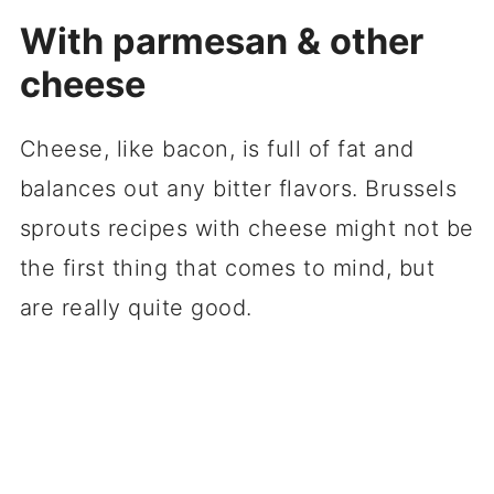
With parmesan & other
cheese
Cheese, like bacon, is full of fat and
balances out any bitter flavors. Brussels
sprouts recipes with cheese might not be
the first thing that comes to mind, but
are really quite good.