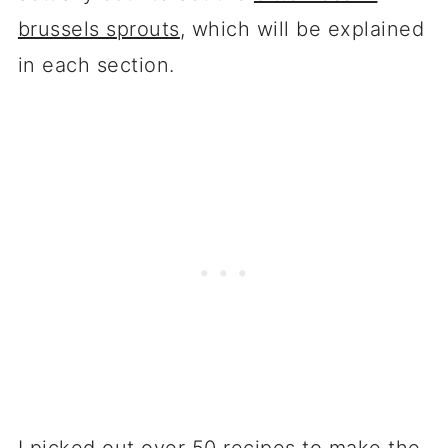
brussels sprouts
, which will be explained
in each section.