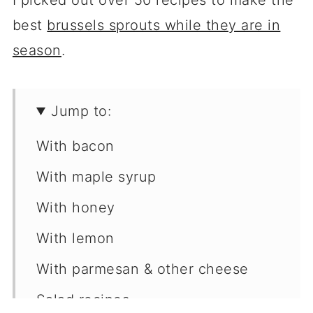
I picked out over 50 recipes to make the
best
brussels sprouts while they are in
season
.
Jump to:
With bacon
With maple syrup
With honey
With lemon
With parmesan & other cheese
Salad recipes