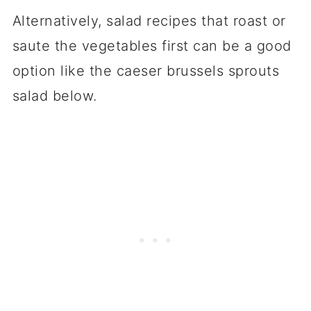
Alternatively, salad recipes that roast or
saute the vegetables first can be a good
option like the caeser brussels sprouts
salad below.