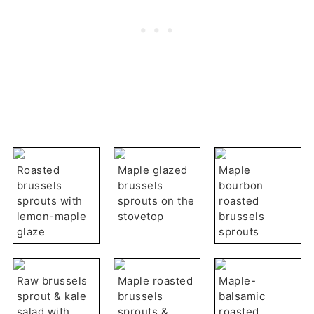
Roasted
Maple glazed
Maple
brussels
brussels
bourbon
sprouts with
sprouts on the
roasted
lemon-maple
stovetop
brussels
glaze
sprouts
Raw brussels
Maple roasted
Maple-
sprout & kale
brussels
balsamic
salad with
sprouts &
roasted