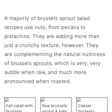
A majority of brussels sprout salad
recipes use nuts, from pecans to
pistachios. They are adding more than
just a crunchy texture, however. They
are complementing the natural nuttiness
of brussels sprouts, which is very, very
subtle when raw, and much more
pronounced when roasted.
Fall salad with
Raw brussels
Caesar
brussels
sprout & kale
brussels