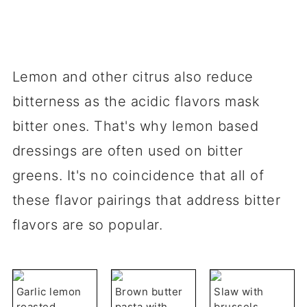
Lemon and other citrus also reduce
bitterness as the acidic flavors mask
bitter ones. That's why lemon based
dressings are often used on bitter
greens. It's no coincidence that all of
these flavor pairings that address bitter
flavors are so popular.
Garlic lemon
Brown butter
Slaw with
roasted
pasta with
brussels