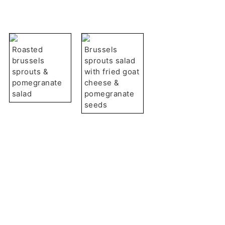
Roasted
Brussels
brussels
sprouts salad
sprouts &
with fried goat
pomegranate
cheese &
salad
pomegranate
seeds