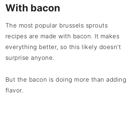
With bacon
The most popular brussels sprouts
recipes are made with bacon. It makes
everything better, so this likely doesn't
surprise anyone.
But the bacon is doing more than adding
flavor.