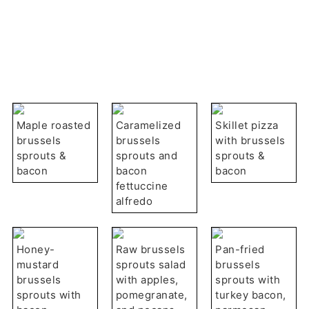
Maple roasted
Caramelized
Skillet pizza
brussels
brussels
with brussels
sprouts &
sprouts and
sprouts &
bacon
bacon
bacon
fettuccine
alfredo
Honey-
Raw brussels
Pan-fried
mustard
sprouts salad
brussels
brussels
with apples,
sprouts with
sprouts with
pomegranate,
turkey bacon,