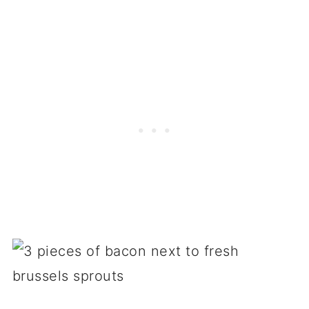
Pasta & rice recipes
At the pub
Breakfast hash recipes
Roasted brussels sprouts
Brussels sprouts on the stovetop
Other cooking methods
More recipes & resources