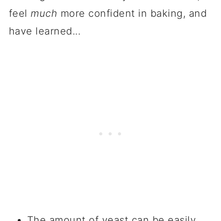
feel
much
more confident in baking, and
have learned...
The amount of yeast can be easily