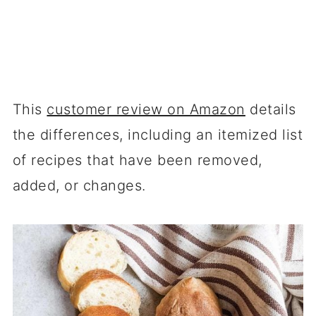
This
customer review on Amazon
details
the differences, including an itemized list
of recipes that have been removed,
added, or changes.