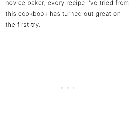
novice baker, every recipe I've tried from
King Arthur website?
this cookbook has turned out great on
the first try.