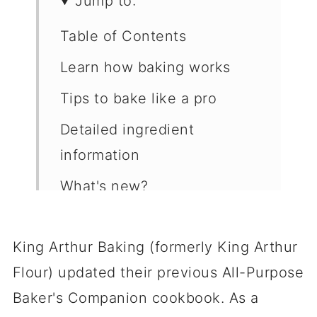
Jump to:
Table of Contents
Learn how baking works
Tips to bake like a pro
Detailed ingredient
information
What's new?
Reviews of recipes I've
made
King Arthur Baking (formerly King Arthur
Flour) updated their previous All-Purpose
Shortcomings
Baker's Companion cookbook. As a
Buy the book or visit the