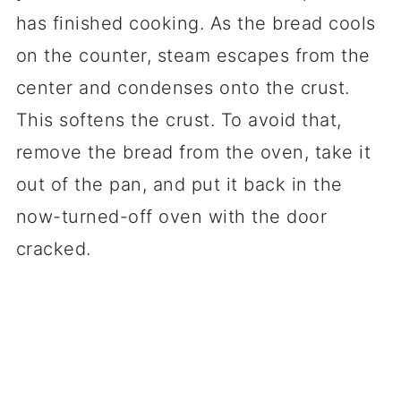
has finished cooking. As the bread cools
on the counter, steam escapes from the
center and condenses onto the crust.
This softens the crust. To avoid that,
remove the bread from the oven, take it
out of the pan, and put it back in the
now-turned-off oven with the door
cracked.