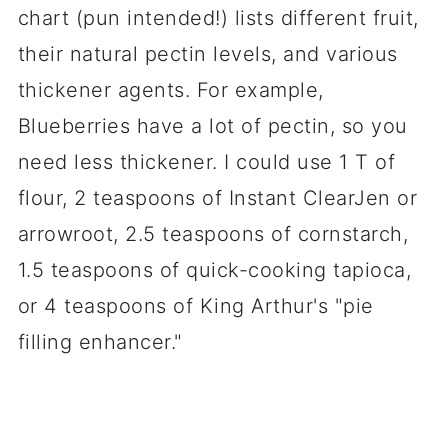
chart (pun intended!) lists different fruit,
their natural pectin levels, and various
thickener agents. For example,
Blueberries have a lot of pectin, so you
need less thickener. I could use 1 T of
flour, 2 teaspoons of Instant ClearJen or
arrowroot, 2.5 teaspoons of cornstarch,
1.5 teaspoons of quick-cooking tapioca,
or 4 teaspoons of King Arthur's "pie
filling enhancer."