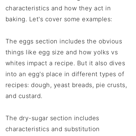
characteristics and how they act in
baking. Let's cover some examples:
The eggs section includes the obvious
things like egg size and how yolks vs
whites impact a recipe. But it also dives
into an egg's place in different types of
recipes: dough, yeast breads, pie crusts,
and custard.
The dry-sugar section includes
characteristics and substitution