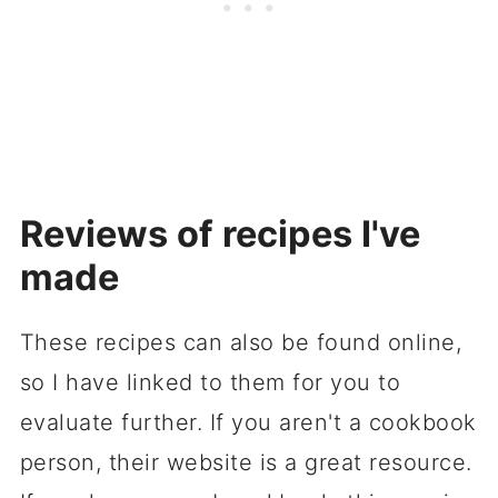
Reviews of recipes I've
made
These recipes can also be found online,
so I have linked to them for you to
evaluate further. If you aren't a cookbook
person, their website is a great resource.