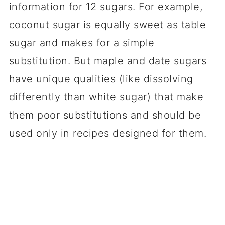
information for 12 sugars. For example,
coconut sugar is equally sweet as table
sugar and makes for a simple
substitution. But maple and date sugars
have unique qualities (like dissolving
differently than white sugar) that make
them poor substitutions and should be
used only in recipes designed for them.