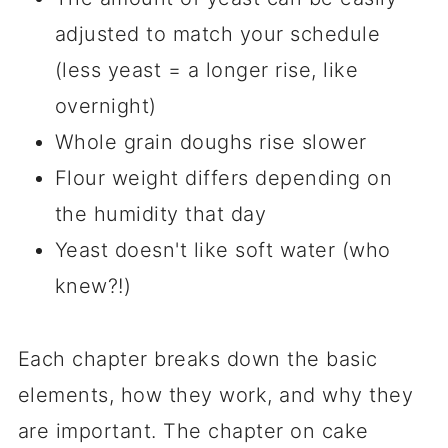
adjusted to match your schedule
(less yeast = a longer rise, like
overnight)
Whole grain doughs rise slower
Flour weight differs depending on
the humidity that day
Yeast doesn't like soft water (who
knew?!)
Each chapter breaks down the basic
elements, how they work, and why they
are important. The chapter on cake