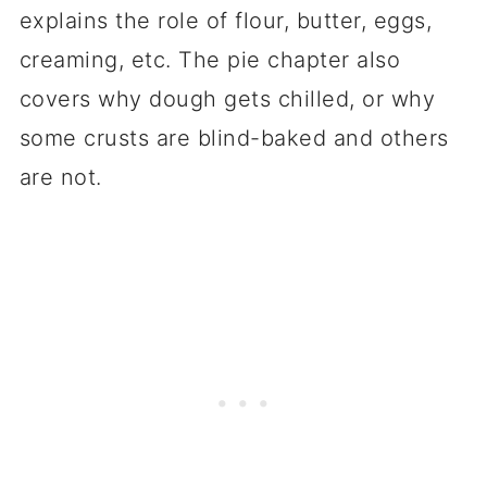
explains the role of flour, butter, eggs,
creaming, etc. The pie chapter also
covers why dough gets chilled, or why
some crusts are blind-baked and others
are not.