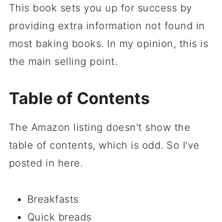
This book sets you up for success by
providing extra information not found in
most baking books. In my opinion, this is
the main selling point.
Table of Contents
The Amazon listing doesn't show the
table of contents, which is odd. So I've
posted in here.
Breakfasts
Quick breads