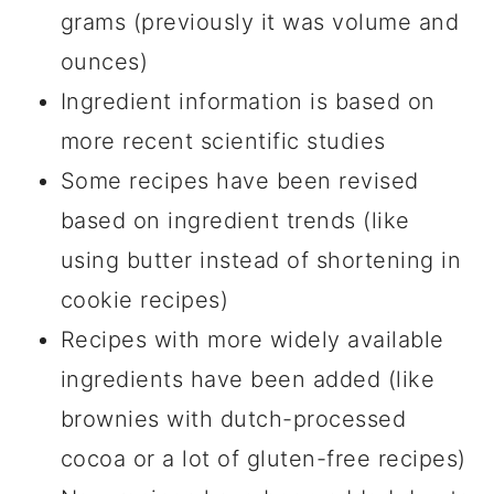
grams (previously it was volume and
ounces)
Ingredient information is based on
more recent scientific studies
Some recipes have been revised
based on ingredient trends (like
using butter instead of shortening in
cookie recipes)
Recipes with more widely available
ingredients have been added (like
brownies with dutch-processed
cocoa or a lot of gluten-free recipes)