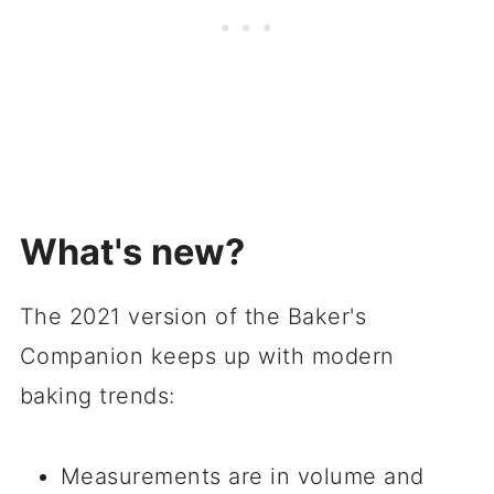
What's new?
The 2021 version of the Baker's
Companion keeps up with modern
baking trends:
Measurements are in volume and