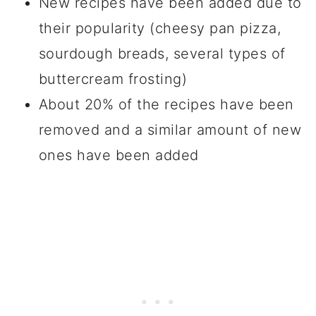
New recipes have been added due to
their popularity (cheesy pan pizza,
sourdough breads, several types of
buttercream frosting)
About 20% of the recipes have been
removed and a similar amount of new
ones have been added