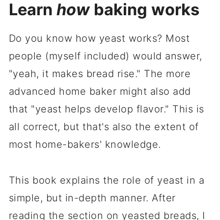
Learn
how
baking works
Do you know how yeast works? Most
people (myself included) would answer,
"yeah, it makes bread rise." The more
advanced home baker might also add
that "yeast helps develop flavor." This is
all correct, but that's also the extent of
most home-bakers' knowledge.
This book explains the role of yeast in a
simple, but in-depth manner. After
reading the section on yeasted breads, I