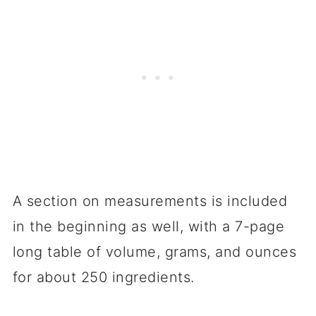
A section on measurements is included
in the beginning as well, with a 7-page
long table of volume, grams, and ounces
for about 250 ingredients.