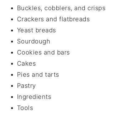
Buckles, cobblers, and crisps
Crackers and flatbreads
Yeast breads
Sourdough
Cookies and bars
Cakes
Pies and tarts
Pastry
Ingredients
Tools