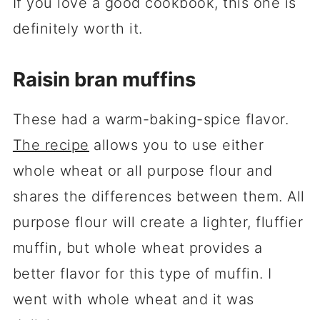
If you love a good cookbook, this one is
definitely worth it.
Raisin bran muffins
These had a warm-baking-spice flavor.
The recipe
allows you to use either
whole wheat or all purpose flour and
shares the differences between them. All
purpose flour will create a lighter, fluffier
muffin, but whole wheat provides a
better flavor for this type of muffin. I
went with whole wheat and it was