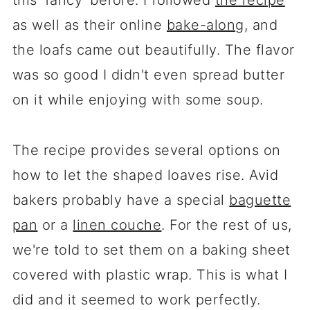
this 'fancy' before. I followed
the recipe
as well as their online
bake-along
, and
the loafs came out beautifully. The flavor
was so good I didn't even spread butter
on it while enjoying with some soup.
The recipe provides several options on
how to let the shaped loaves rise. Avid
bakers probably have a special
baguette
pan
or a
linen couche
. For the rest of us,
we're told to set them on a baking sheet
covered with plastic wrap. This is what I
did and it seemed to work perfectly.