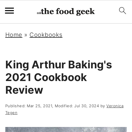
Home
»
Cookbooks
King Arthur Baking's
2021 Cookbook
Review
Published:
Mar 25, 2021
, Modified:
Jul 30, 2024
by
Veronica
Tegen