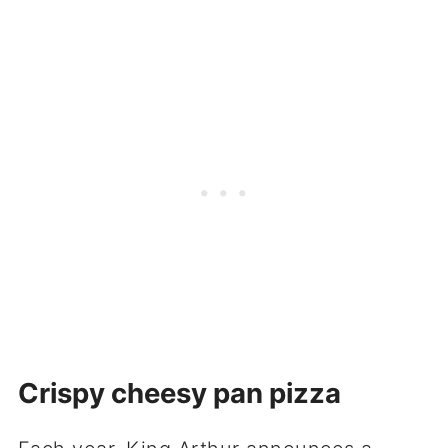
Crispy cheesy pan pizza