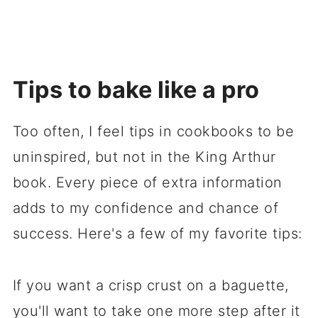
Tips to bake like a pro
Too often, I feel tips in cookbooks to be
uninspired, but not in the King Arthur
book. Every piece of extra information
adds to my confidence and chance of
success. Here's a few of my favorite tips:
If you want a crisp crust on a baguette,
you'll want to take one more step after it