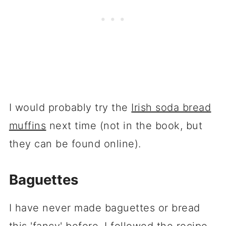
I would probably try the
Irish soda bread
muffins
next time (not in the book, but
they can be found online).
Baguettes
I have never made baguettes or bread