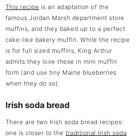
This recipe
is an adaptation of the
famous Jordan Marsh department store
muffins, and they baked up to a perfect
cake-like bakery muffin. While the recipe
is for full sized muffins, King Arthur
admits they love these in mini muffin
form (and use tiny Maine blueberries
when they do so).
Irish soda bread
There are two Irish soda bread recipes:
one is closer to the
traditional Irish soda