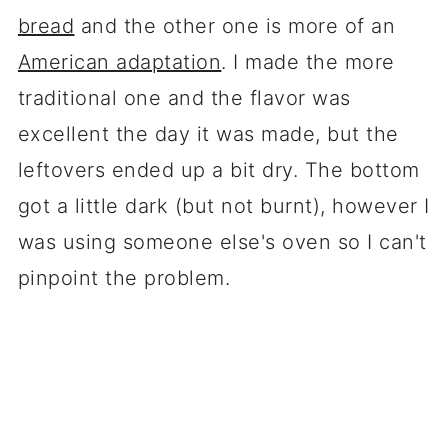
bread
and the other one is more of an
American adaptation
. I made the more
traditional one and the flavor was
excellent the day it was made, but the
leftovers ended up a bit dry. The bottom
got a little dark (but not burnt), however I
was using someone else's oven so I can't
pinpoint the problem.