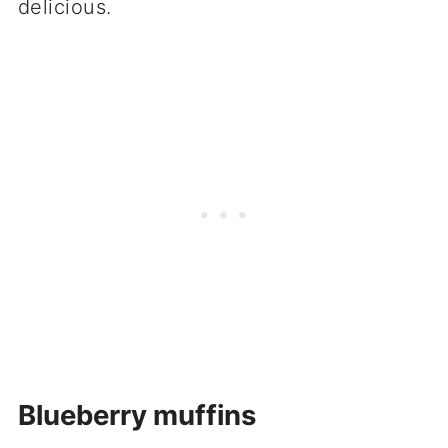
delicious.
Blueberry muffins