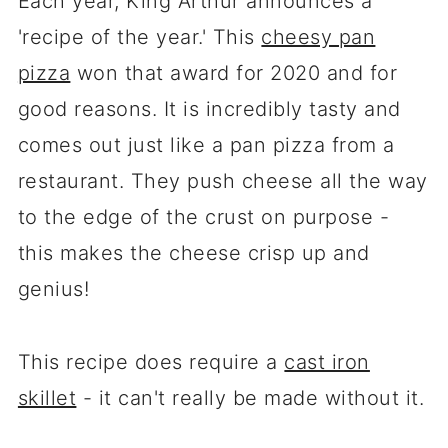
Each year, King Arthur announces a
'recipe of the year.' This
cheesy pan
pizza
won that award for 2020 and for
good reasons. It is incredibly tasty and
comes out just like a pan pizza from a
restaurant. They push cheese all the way
to the edge of the crust on purpose -
this makes the cheese crisp up and
genius!
This recipe does require a
cast iron
skillet
- it can't really be made without it.