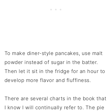
To make diner-style pancakes, use malt
powder instead of sugar in the batter.
Then let it sit in the fridge for an hour to
develop more flavor and fluffiness.
There are several charts in the book that
I know I will continually refer to. The pie