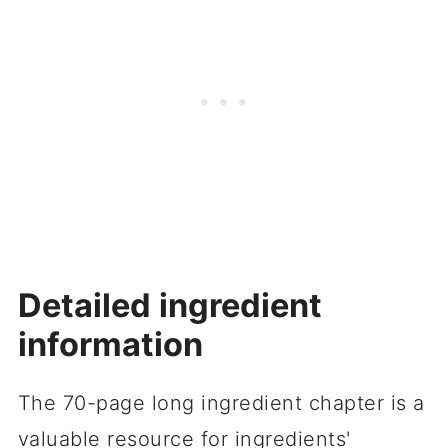
Detailed ingredient
information
The 70-page long ingredient chapter is a
valuable resource for ingredients'