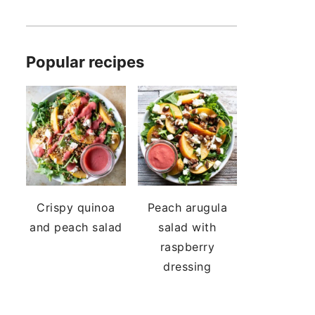
Popular recipes
Crispy quinoa
Peach arugula
and peach salad
salad with
raspberry
dressing