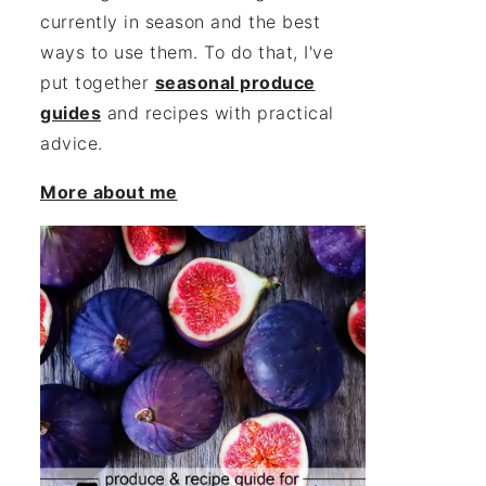
currently in season and the best
ways to use them. To do that, I've
put together
seasonal produce
guides
and recipes with practical
advice.
More about me