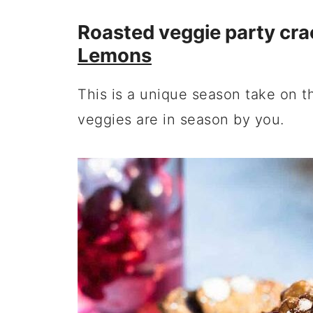
Roasted veggie party cra
Lemons
This is a unique season take on t
veggies are in season by you.