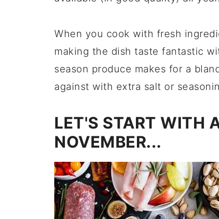
When you cook with fresh ingredie
making the dish taste fantastic wi
season produce makes for a bland r
against with extra salt or seasoni
LET'S START WITH 
NOVEMBER...