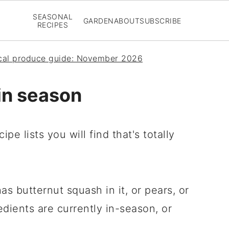
SEASONAL
GARDEN
ABOUT
SUBSCRIBE
RECIPES
ical produce guide: November 2026
in season
pe lists you will find that's totally
has butternut squash in it, or pears, or
edients are currently in-season, or
.