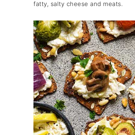
fatty, salty cheese and meats.