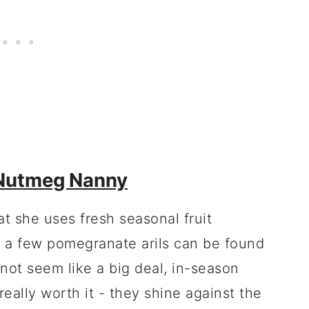
Nutmeg Nanny
at she uses fresh seasonal fruit
nd a few pomegranate arils can be found
 not seem like a big deal, in-season
really worth it - they shine against the