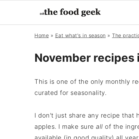
Home
»
Eat what's in season
»
The pract
November recipes 
This is one of the only monthly reci
curated for seasonality.
I don't just share any recipe that 
apples. I make sure
all
of the ingr
available (in good quality) all year