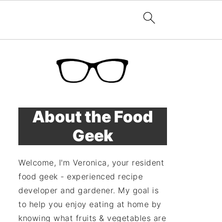
About the Food
Geek
Welcome, I'm Veronica, your resident
food geek - experienced recipe
developer and gardener. My goal is
to help you enjoy eating at home by
knowing what fruits & vegetables are