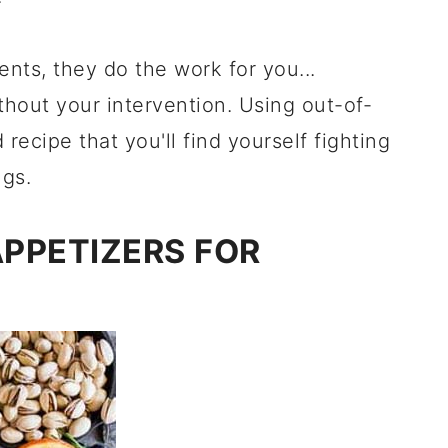
nts, they do the work for you...
thout your intervention. Using out-of-
ecipe that you'll find yourself fighting
ngs.
APPETIZERS FOR