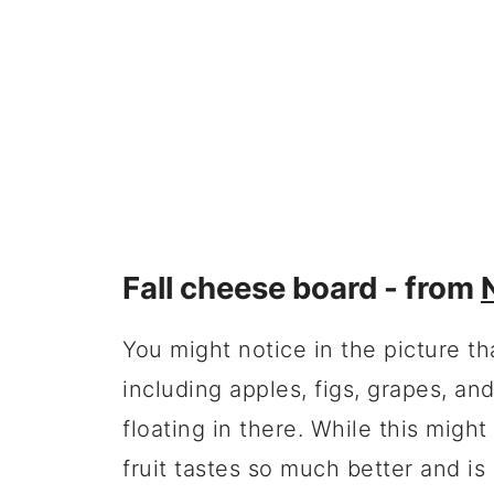
Fall cheese board - from
You might notice in the picture th
including apples, figs, grapes, a
floating in there. While this might
fruit tastes so much better and is 