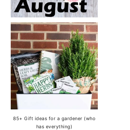
85+ Gift ideas for a gardener (who
has everything)