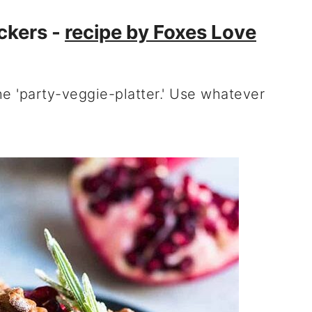
ckers -
recipe by Foxes Love
he 'party-veggie-platter.' Use whatever