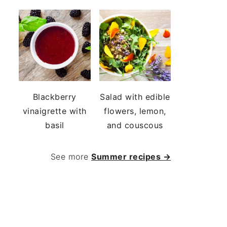
Blackberry
Salad with edible
vinaigrette with
flowers, lemon,
basil
and couscous
See more
Summer recipes →